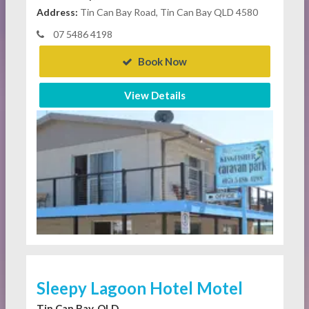
Address:
Tin Can Bay Road, Tin Can Bay QLD 4580
07 5486 4198
Book Now
View Details
Sleepy Lagoon Hotel Motel
Tin Can Bay, QLD