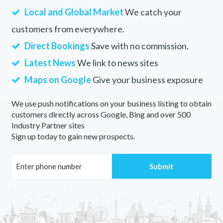
Local and Global Market
We catch your
customers from everywhere.
Direct Bookings
Save with no commission.
Latest News
We link to news sites
Maps on Google
Give your business exposure
We use push notifications on your business listing to obtain
customers directly across Google, Bing and over 500
Industry Partner sites
Sign up today to gain new prospects.