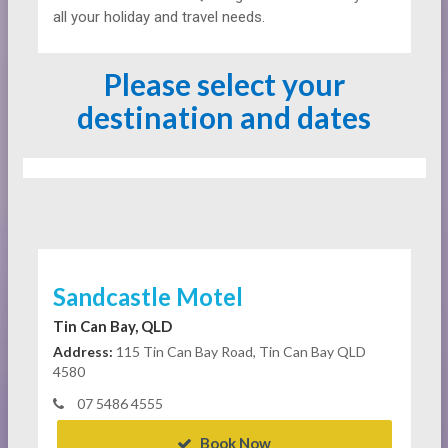
all your holiday and travel needs.
Please select your
destination and dates
Sandcastle Motel
Tin Can Bay, QLD
Address:
115 Tin Can Bay Road, Tin Can Bay QLD
4580
07 5486 4555
Book Now