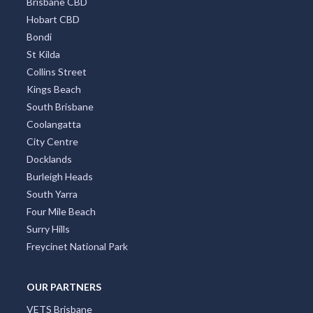
Brisbane CBD
Hobart CBD
Bondi
St Kilda
Collins Street
Kings Beach
South Brisbane
Coolangatta
City Centre
Docklands
Burleigh Heads
South Yarra
Four Mile Beach
Surry Hills
Freycinet National Park
OUR PARTNERS
VETS Brisbane