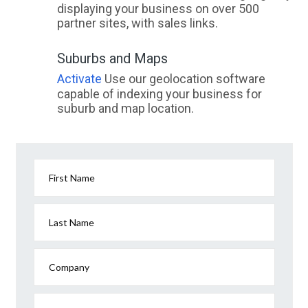
displaying your business on over 500
partner sites, with sales links.
Suburbs and Maps
Activate
Use our geolocation software
capable of indexing your business for
suburb and map location.
First Name
Last Name
Company