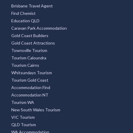
Brisbane Travel Agent
Find Chemist
Education QLD
Caravan Park Accommodation
Gold Coast Builders
Gold Coast Attractions
Townsville Tourism
Tourism Caloundra
Tourism Cairns
Whitsundays Tourism
Tourism Gold Coast
Accommodation Find
Accommodation NT
Tourism WA
New South Wales Tourism
VIC Tourism
QLD Tourism
WA Accommodation