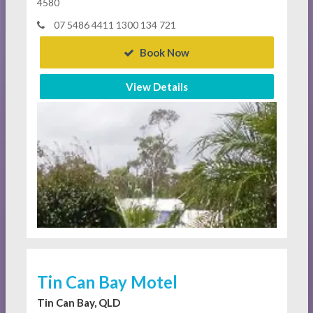
4580
07 5486 4411 1300 134 721
Book Now
View Details
Tin Can Bay Motel
Tin Can Bay, QLD