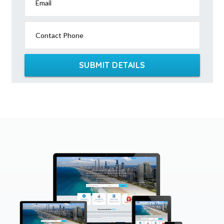
Email
Contact Phone
SUBMIT DETAILS