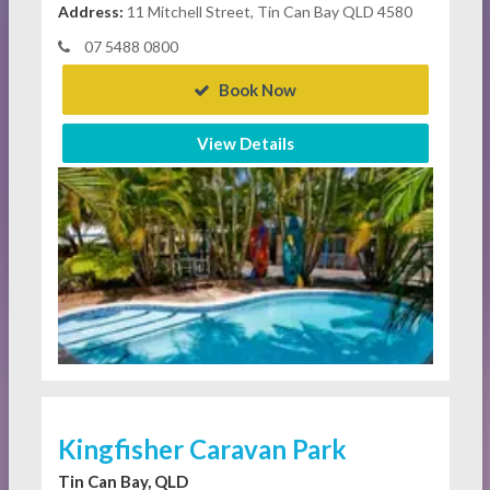
Address:
11 Mitchell Street, Tin Can Bay QLD 4580
07 5488 0800
Book Now
View Details
Kingfisher Caravan Park
Tin Can Bay, QLD