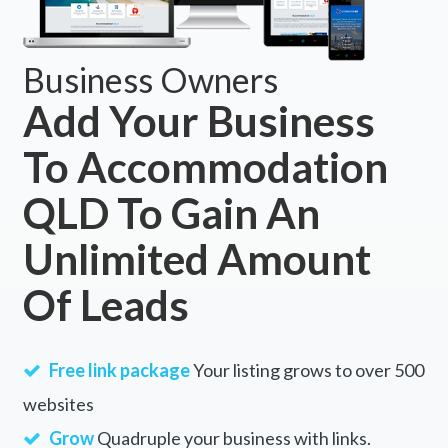
Business Owners
Add Your Business
To Accommodation
QLD To Gain An
Unlimited Amount
Of Leads
Free link package
Your listing grows to over 500
websites
Grow
Quadruple your business with links.