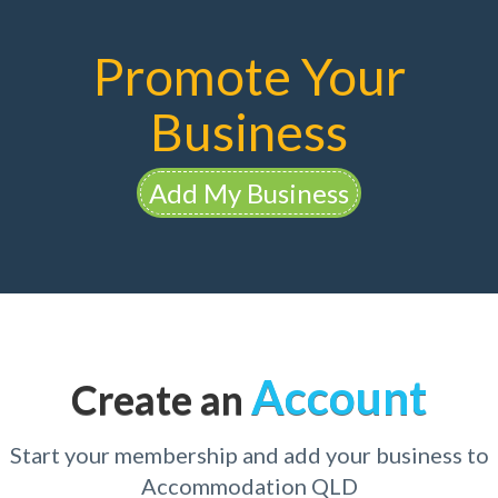
Promote Your
Business
Add My Business
Account
Create an
Start your membership and add your business to
Accommodation QLD