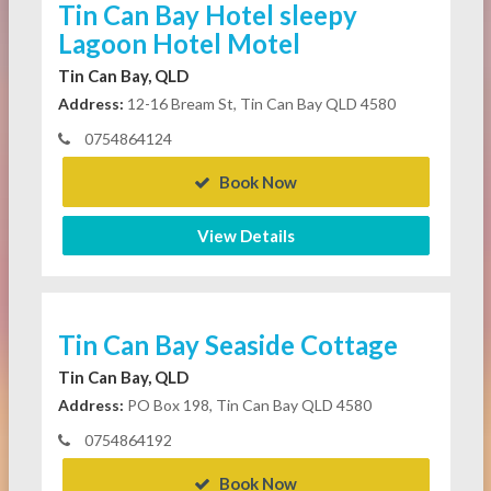
Tin Can Bay Hotel sleepy
Lagoon Hotel Motel
Tin Can Bay, QLD
Address:
12-16 Bream St, Tin Can Bay QLD 4580
0754864124
Book Now
View Details
Tin Can Bay Seaside Cottage
Tin Can Bay, QLD
Address:
PO Box 198, Tin Can Bay QLD 4580
0754864192
Book Now