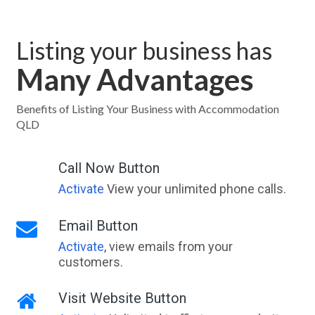
Listing your business has
Many Advantages
Benefits of Listing Your Business with Accommodation
QLD
Call Now Button
Activate
View your unlimited phone calls.
Email Button
Activate
, view emails from your
customers.
Visit Website Button