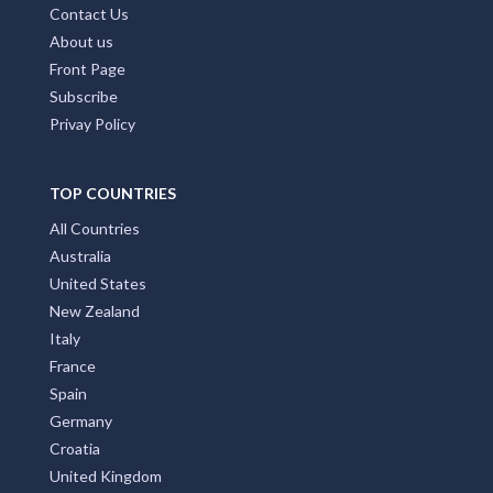
Contact Us
About us
Front Page
Subscribe
Privay Policy
TOP COUNTRIES
All Countries
Australia
United States
New Zealand
Italy
France
Spain
Germany
Croatia
United Kingdom