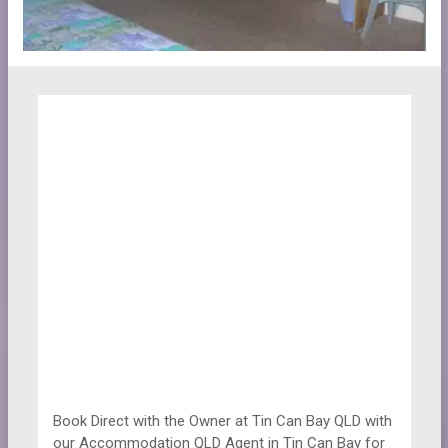
Book Direct with the Owner at
Tin Can Bay QLD with
our Accommodation QLD Agent in Tin Can Bay for