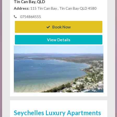
Tin Can Bay, QLD
Address:
115 Tin Can Bay , Tin Can Bay QLD 4580
0754864555
Book Now
View Details
Seychelles Luxury Apartments