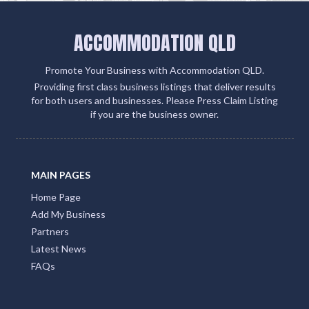
ACCOMMODATION QLD
Promote Your Business with Accommodation QLD.
Providing first class business listings that deliver results
for both users and businesses. Please Press Claim Listing
if you are the business owner.
MAIN PAGES
Home Page
Add My Business
Partners
Latest News
FAQs