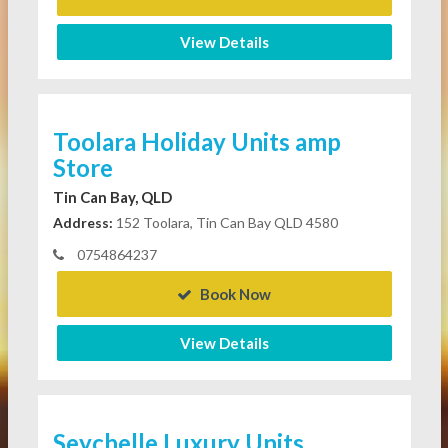
View Details
Toolara Holiday Units amp
Store
Tin Can Bay, QLD
Address:
152 Toolara, Tin Can Bay QLD 4580
0754864237
Book Now
View Details
Seychelle Luxury Units