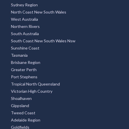
Sydney Region
North Coast New South Wales
West Australia
Northern Rivers
South Australia
South Coast New South Wales Nsw
Sunshine Coast
Tasmania
Brisbane Region
Greater Perth
Port Stephens
Tropical North Queensland
Victorian High Country
Shoalhaven
Gippsland
Tweed Coast
Adelaide Region
Goldfields