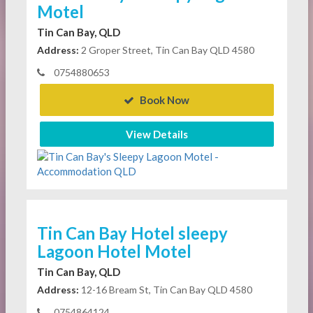
Motel
Tin Can Bay, QLD
Address:
2 Groper Street, Tin Can Bay QLD 4580
0754880653
Book Now
View Details
Tin Can Bay Hotel sleepy
Lagoon Hotel Motel
Tin Can Bay, QLD
Address:
12-16 Bream St, Tin Can Bay QLD 4580
0754864124