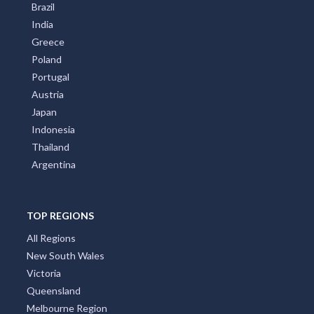
Brazil
India
Greece
Poland
Portugal
Austria
Japan
Indonesia
Thailand
Argentina
TOP REGIONS
All Regions
New South Wales
Victoria
Queensland
Melbourne Region