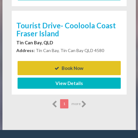
Tourist Drive- Cooloola Coast
Fraser Island
Tin Can Bay, QLD
Address:
Tin Can Bay, Tin Can Bay QLD 4580
Book Now
View Details
1
more