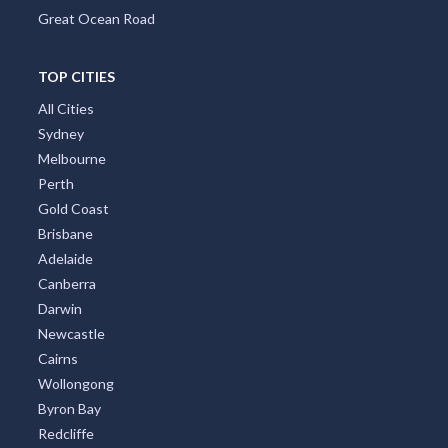
Great Ocean Road
TOP CITIES
All Cities
Sydney
Melbourne
Perth
Gold Coast
Brisbane
Adelaide
Canberra
Darwin
Newcastle
Cairns
Wollongong
Byron Bay
Redcliffe