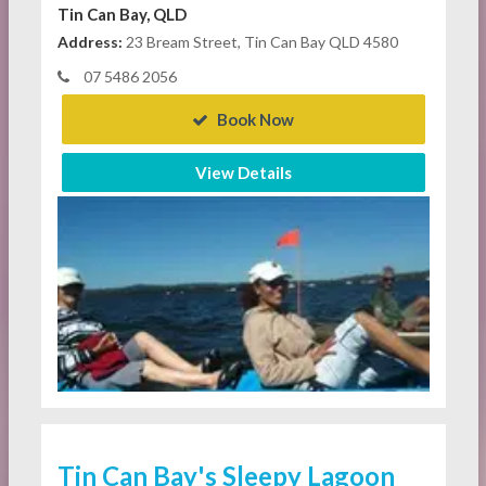
Tin Can Bay, QLD
Address:
23 Bream Street, Tin Can Bay QLD 4580
07 5486 2056
Book Now
View Details
Tin Can Bay's Sleepy Lagoon