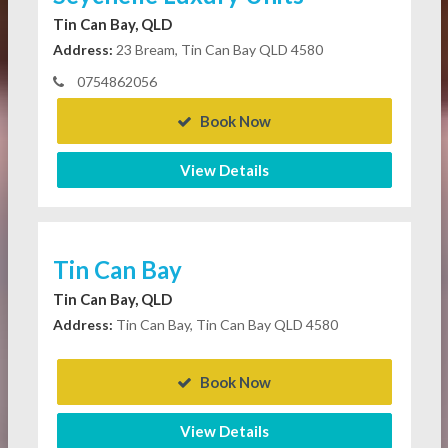
Tin Can Bay, QLD
Address:
23 Bream, Tin Can Bay QLD 4580
0754862056
Book Now
View Details
Tin Can Bay
Tin Can Bay, QLD
Address:
Tin Can Bay, Tin Can Bay QLD 4580
Book Now
View Details