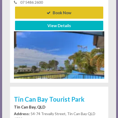
07 5486 2600
Book Now
View Details
Tin Can Bay Tourist Park
Tin Can Bay, QLD
Address:
54-74 Trevally Street, Tin Can Bay QLD