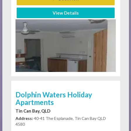
View Details
Dolphin Waters Holiday
Apartments
Tin Can Bay, QLD
Address:
40-41 The Esplanade, Tin Can Bay QLD
4580