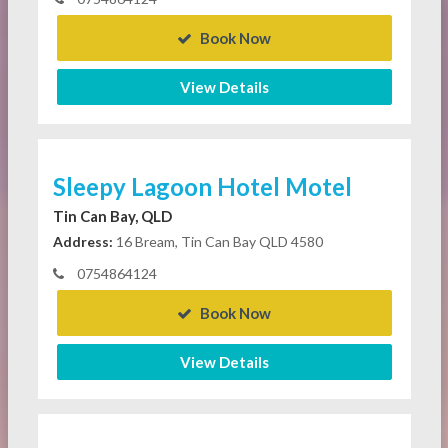
Book Now
View Details
Sleepy Lagoon Hotel Motel
Tin Can Bay, QLD
Address:
16 Bream, Tin Can Bay QLD 4580
0754864124
Book Now
View Details