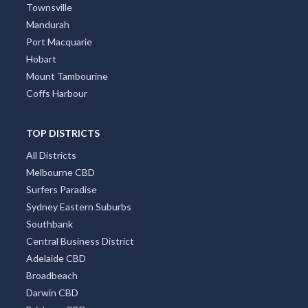
Townsville
Mandurah
Port Macquarie
Hobart
Mount Tambourine
Coffs Harbour
TOP DISTRICTS
All Districts
Melbourne CBD
Surfers Paradise
Sydney Eastern Suburbs
Southbank
Central Business District
Adelaide CBD
Broadbeach
Darwin CBD