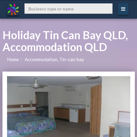
Holiday Tin Can Bay QLD,
Accommodation QLD
Home
Accommodation, Tin-can-bay