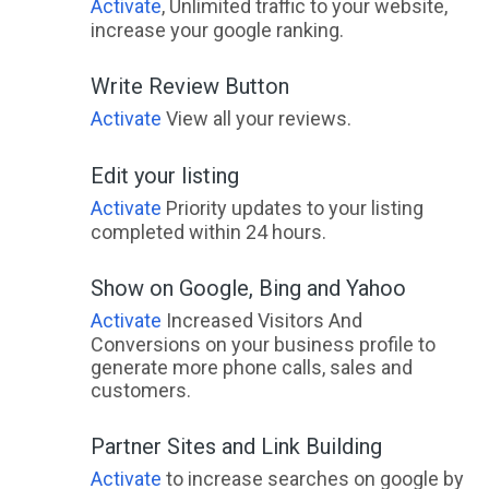
Activate
, Unlimited traffic to your website,
increase your google ranking.
Write Review Button
Activate
View all your reviews.
Edit your listing
Activate
Priority updates to your listing
completed within 24 hours.
Show on Google, Bing and Yahoo
Activate
Increased Visitors And
Conversions on your business profile to
generate more phone calls, sales and
customers.
Partner Sites and Link Building
Activate
to increase searches on google by