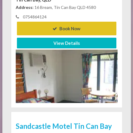
Address:
16 Bream, Tin Can Bay QLD 4580
0754864124
Book Now
View Details
Sandcastle Motel Tin Can Bay