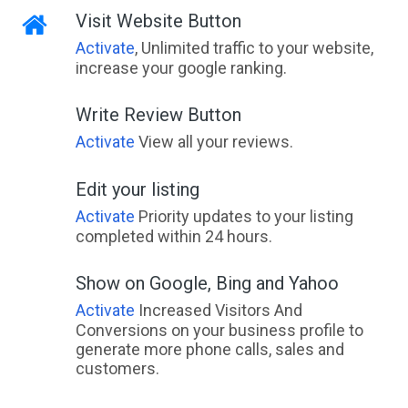
Visit Website Button
Activate
, Unlimited traffic to your website,
increase your google ranking.
Write Review Button
Activate
View all your reviews.
Edit your listing
Activate
Priority updates to your listing
completed within 24 hours.
Show on Google, Bing and Yahoo
Activate
Increased Visitors And
Conversions on your business profile to
generate more phone calls, sales and
customers.