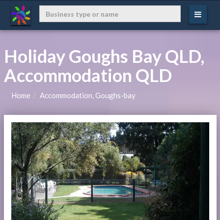
Holiday Goughs Bay QLD,
Accommodation QLD
Home
Accommodation, Goughs-bay