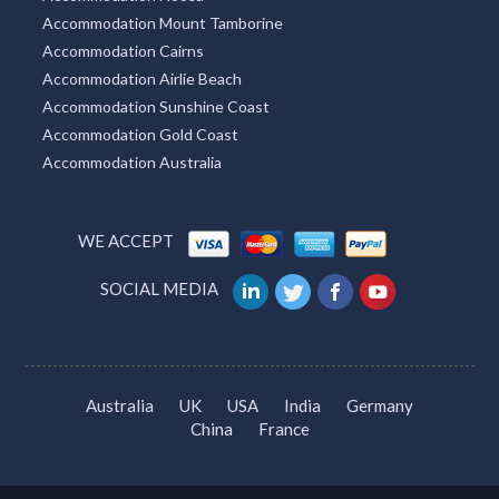
Accommodation Mount Tamborine
Accommodation Cairns
Accommodation Airlie Beach
Accommodation Sunshine Coast
Accommodation Gold Coast
Accommodation Australia
WE ACCEPT
SOCIAL MEDIA
Australia
UK
USA
India
Germany
China
France