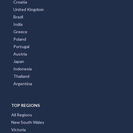
Croatia
United Kingdom
Brazil
India
Greece
Poland
Portugal
Austria
Japan
Indonesia
Thailand
Argentina
TOP REGIONS
All Regions
New South Wales
Victoria