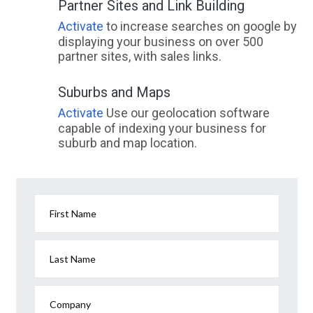
Partner Sites and Link Building
Activate
to increase searches on google by
displaying your business on over 500
partner sites, with sales links.
Suburbs and Maps
Activate
Use our geolocation software
capable of indexing your business for
suburb and map location.
First Name
Last Name
Company