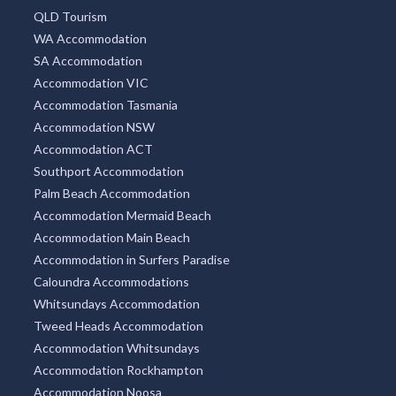
QLD Tourism
WA Accommodation
SA Accommodation
Accommodation VIC
Accommodation Tasmania
Accommodation NSW
Accommodation ACT
Southport Accommodation
Palm Beach Accommodation
Accommodation Mermaid Beach
Accommodation Main Beach
Accommodation in Surfers Paradise
Caloundra Accommodations
Whitsundays Accommodation
Tweed Heads Accommodation
Accommodation Whitsundays
Accommodation Rockhampton
Accommodation Noosa