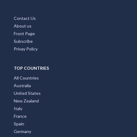
Contact Us
About us
Front Page
Subscribe
Privay Policy
TOP COUNTRIES
All Countries
Australia
United States
New Zealand
Italy
France
Spain
Germany