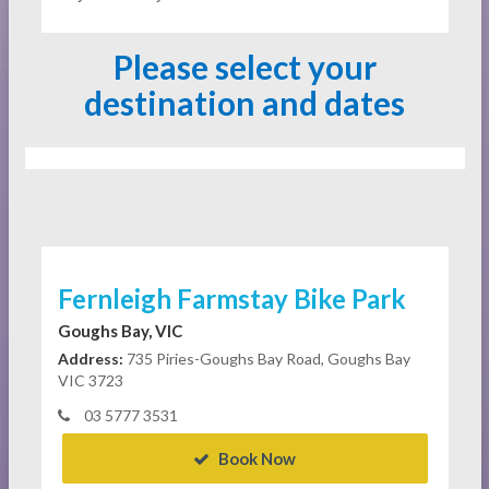
Please select your
destination and dates
Fernleigh Farmstay Bike Park
Goughs Bay, VIC
Address:
735 Piries-Goughs Bay Road, Goughs Bay
VIC 3723
03 5777 3531
Book Now