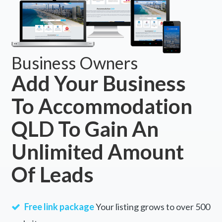
Business Owners
Add Your Business
To Accommodation
QLD To Gain An
Unlimited Amount
Of Leads
Free link package
Your listing grows to over 500