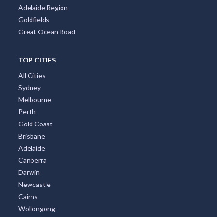
Adelaide Region
Goldfields
Great Ocean Road
TOP CITIES
All Cities
Sydney
Melbourne
Perth
Gold Coast
Brisbane
Adelaide
Canberra
Darwin
Newcastle
Cairns
Wollongong