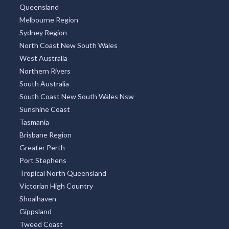
Queensland
Melbourne Region
Sydney Region
North Coast New South Wales
West Australia
Northern Rivers
South Australia
South Coast New South Wales Nsw
Sunshine Coast
Tasmania
Brisbane Region
Greater Perth
Port Stephens
Tropical North Queensland
Victorian High Country
Shoalhaven
Gippsland
Tweed Coast