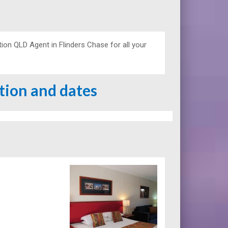
n QLD Agent in Flinders Chase for all your
ation and dates