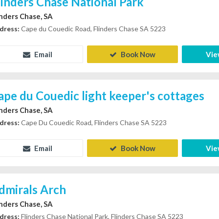
linders Chase National Park
inders Chase, SA
dress:
Cape du Couedic Road, Flinders Chase SA 5223
Email
Book Now
Vie
ape du Couedic light keeper's cottages
inders Chase, SA
dress:
Cape Du Couedic Road, Flinders Chase SA 5223
Email
Book Now
Vie
dmirals Arch
inders Chase, SA
dress:
Flinders Chase National Park, Flinders Chase SA 5223