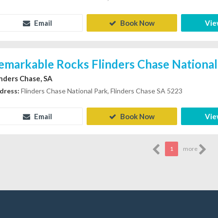
Email
Book Now
Vie
emarkable Rocks Flinders Chase National
inders Chase, SA
dress:
Flinders Chase National Park, Flinders Chase SA 5223
Email
Book Now
Vie
1
more