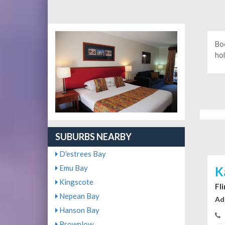
Bo
hol
SUBURBS NEARBY
D'estrees Bay
Emu Bay
K
Kingscote
Fl
Nepean Bay
Ad
Hanson Bay
Brownlow