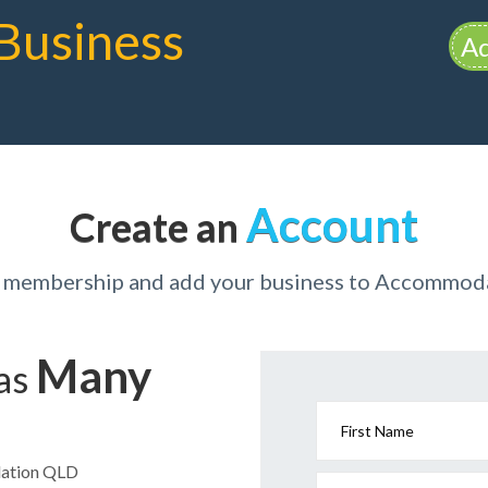
Business
Ad
Account
Create an
r membership and add your business to Accommo
Many
has
First Name
dation QLD