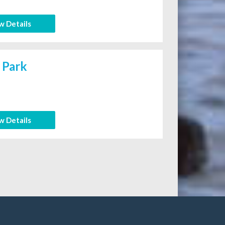
w Details
 Park
w Details