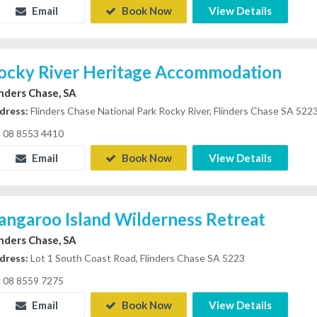
Email
Book Now
View Details
ocky River Heritage Accommodation
inders Chase, SA
dress:
Flinders Chase National Park Rocky River, Flinders Chase SA 522
08 8553 4410
Email
Book Now
View Details
angaroo Island Wilderness Retreat
inders Chase, SA
dress:
Lot 1 South Coast Road, Flinders Chase SA 5223
08 8559 7275
Email
Book Now
View Details