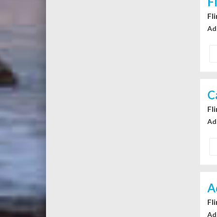
F
Fl
Ad
C
Fl
Ad
A
Fl
Ad