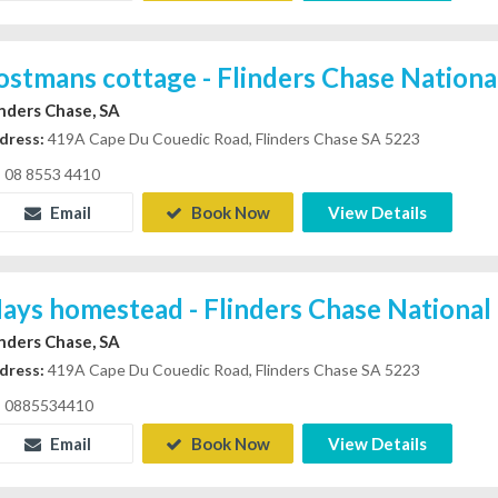
ostmans cottage - Flinders Chase Nationa
inders Chase, SA
dress:
419A Cape Du Couedic Road, Flinders Chase SA 5223
08 8553 4410
Email
Book Now
View Details
ays homestead - Flinders Chase National
inders Chase, SA
dress:
419A Cape Du Couedic Road, Flinders Chase SA 5223
0885534410
Email
Book Now
View Details