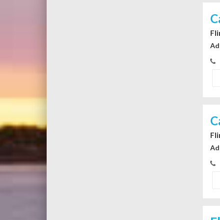
C
Fl
Ad
C
Fl
Ad