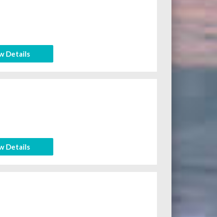
w Details
w Details