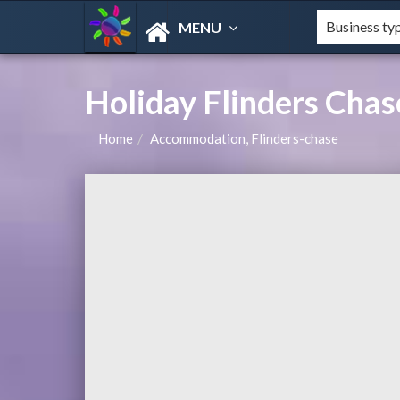
MENU
Holiday Flinders Ch
Home
Accommodation, Flinders-chase