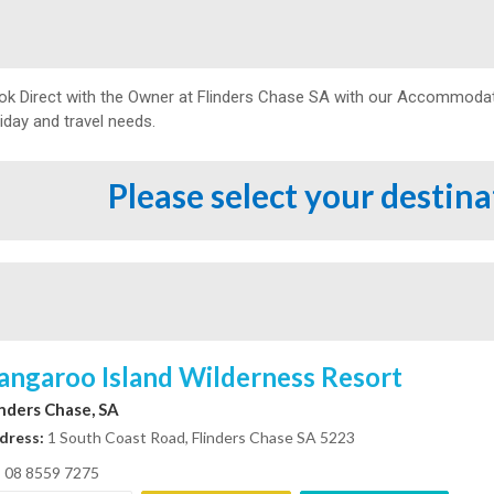
ok Direct with the Owner at
Flinders Chase SA with our Accommodatio
iday and travel needs.
Please select your destin
angaroo Island Wilderness Resort
inders Chase, SA
dress:
1 South Coast Road, Flinders Chase SA 5223
08 8559 7275