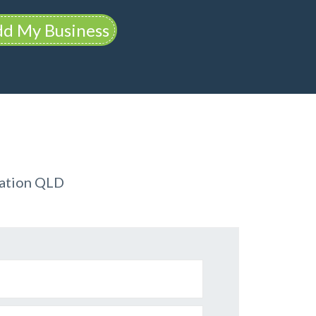
d My Business
dation QLD