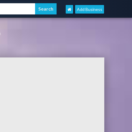
Add Business
D