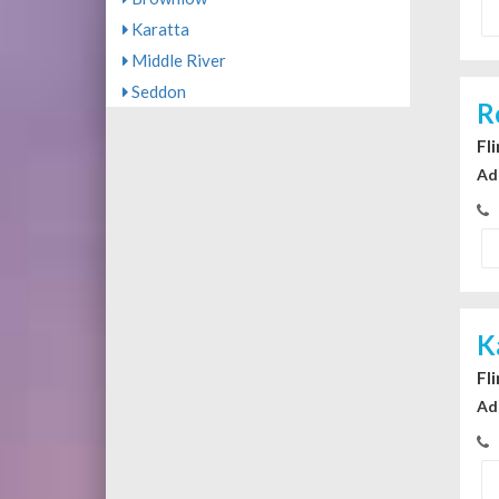
Karatta
Middle River
Seddon
R
Fl
Ad
K
Fl
Ad