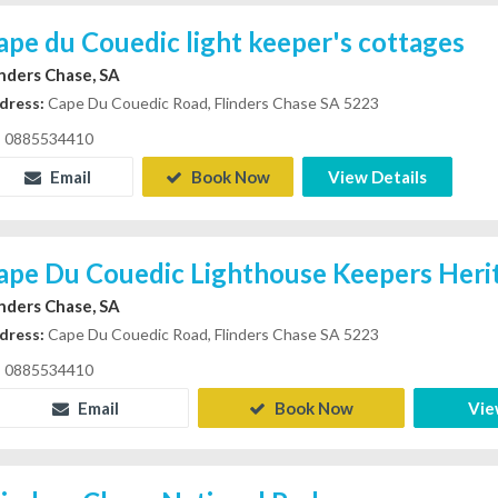
ape du Couedic light keeper's cottages
inders Chase, SA
dress:
Cape Du Couedic Road, Flinders Chase SA 5223
0885534410
Email
Book Now
View Details
ape Du Couedic Lighthouse Keepers Her
inders Chase, SA
dress:
Cape Du Couedic Road, Flinders Chase SA 5223
0885534410
Email
Book Now
Vie