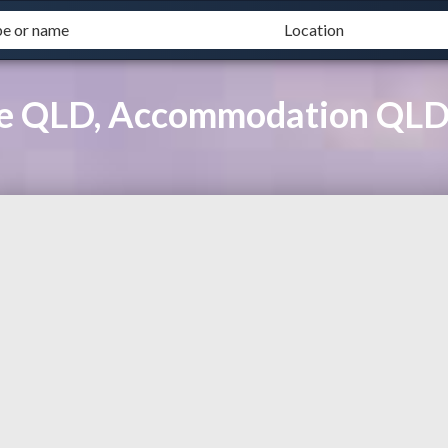
ase QLD, Accommodation QL