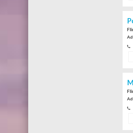
P
Fl
Ad
M
Fl
Ad