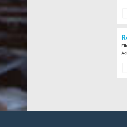
R
Fl
Ad