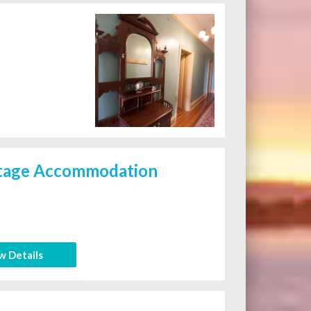
itage Accommodation
w Details