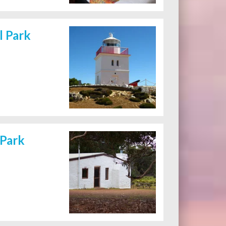
l Park
 Park