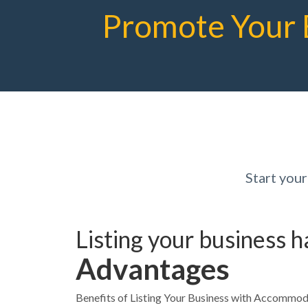
Promote Your 
Start you
Listing your business 
Advantages
Benefits of Listing Your Business with Accommo