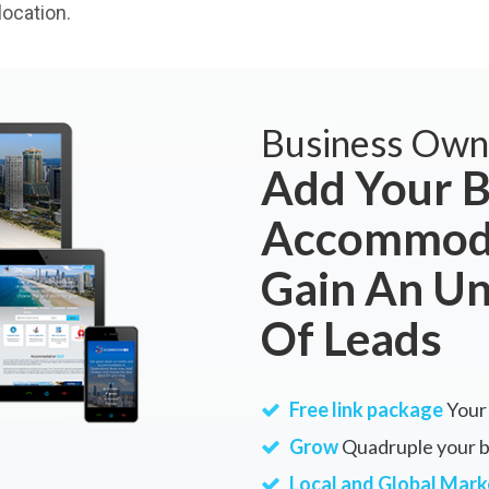
ocation.
Business Own
Add Your B
Accommoda
Gain An U
Of Leads
Free link package
Your 
Grow
Quadruple your bu
Local and Global Mark