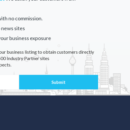
ith no commission.
 news sites
your business exposure
our business listing to obtain customers directly
00 Industry Partner sites
pects.