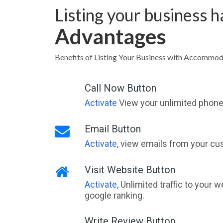
Listing your business 
Advantages
Benefits of Listing Your Business with Accommo
Call Now Button
Activate
View your unlimited phone 
Email Button
Activate
, view emails from your cu
Visit Website Button
Activate
, Unlimited traffic to your 
google ranking.
Write Review Button