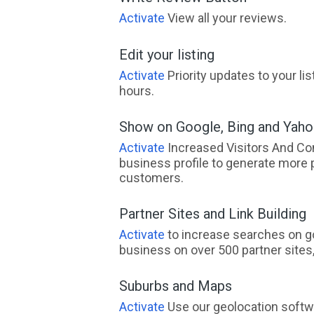
Activate
View all your reviews.
Edit your listing
Activate
Priority updates to your li
hours.
Show on Google, Bing and Yah
Activate
Increased Visitors And Co
business profile to generate more 
customers.
Partner Sites and Link Building
Activate
to increase searches on go
business on over 500 partner sites, 
Suburbs and Maps
Activate
Use our geolocation softw