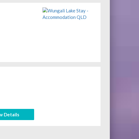
w Details