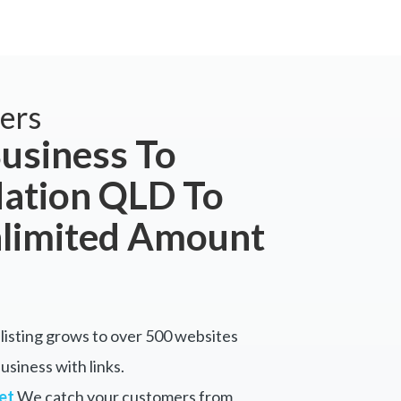
ers
usiness To
tion QLD To
nlimited Amount
listing grows to over 500 websites
siness with links.
et
We catch your customers from