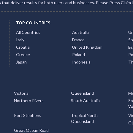
gs that deliver results for both users and businesses. Please Press Claim 
TOP COUNTRIES
All Countries
Australia
Un
Italy
France
Sp
Croatia
United Kingdom
Bra
Greece
Poland
Po
Japan
Indonesia
Th
Victoria
Queensland
Me
Northern Rivers
South Australia
So
Wa
Port Stephens
Tropical North
Vi
Queensland
Gi
Great Ocean Road