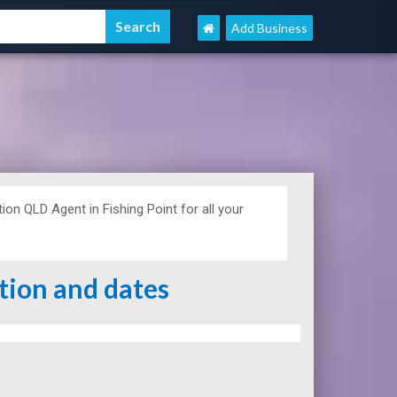
Add Business
n QLD Agent in Fishing Point for all your
ation and dates