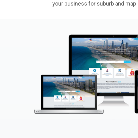
your business for suburb and map l