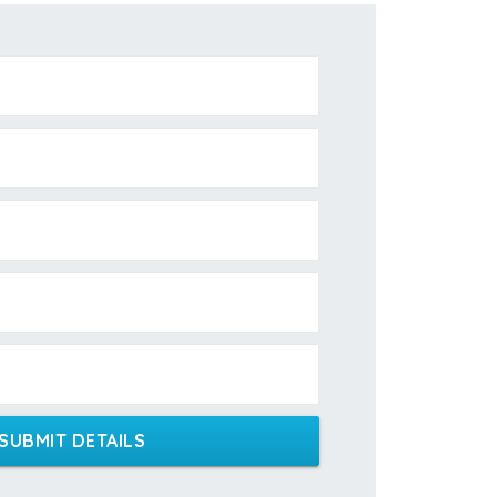
SUBMIT DETAILS