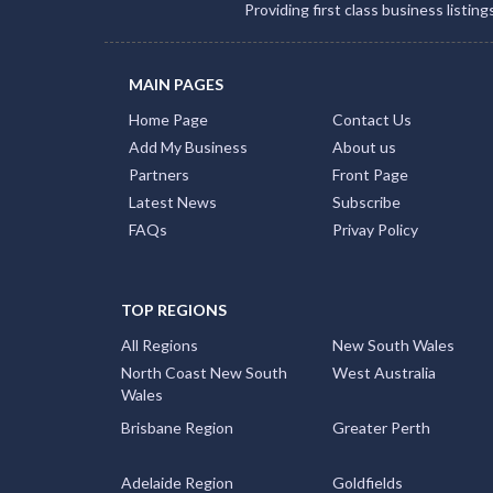
Providing first class business listin
MAIN PAGES
Home Page
Contact Us
Add My Business
About us
Partners
Front Page
Latest News
Subscribe
FAQs
Privay Policy
TOP REGIONS
All Regions
New South Wales
North Coast New South
West Australia
Wales
Brisbane Region
Greater Perth
Adelaide Region
Goldfields