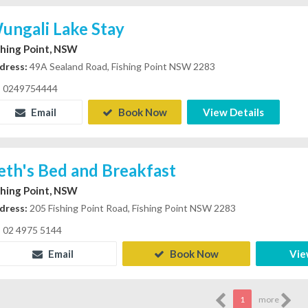
ungali Lake Stay
shing Point, NSW
dress:
49A Sealand Road, Fishing Point NSW 2283
0249754444
Email
Book Now
View Details
eth's Bed and Breakfast
shing Point, NSW
dress:
205 Fishing Point Road, Fishing Point NSW 2283
02 4975 5144
Email
Book Now
Vie
1
more