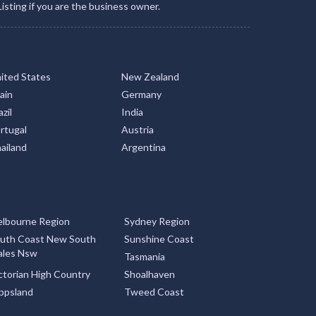
Listing if you are the business owner.
ited States
New Zealand
ain
Germany
zil
India
rtugal
Austria
ailand
Argentina
lbourne Region
Sydney Region
uth Coast New South
Sunshine Coast
les Nsw
Tasmania
ctorian High Country
Shoalhaven
ppsland
Tweed Coast