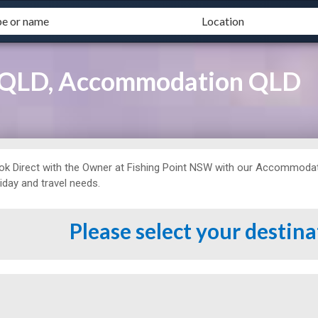
t QLD, Accommodation QLD
ok Direct with the Owner at
Fishing Point NSW with our Accommodatio
iday and travel needs.
Please select your destin