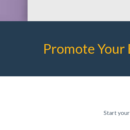
Promote Your 
Start you