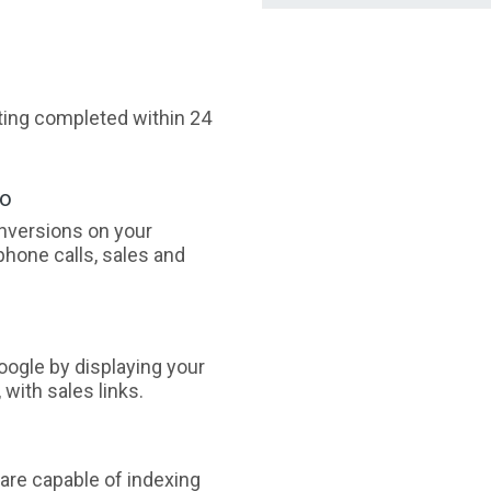
sting completed within 24
oo
nversions on your
phone calls, sales and
ogle by displaying your
with sales links.
are capable of indexing