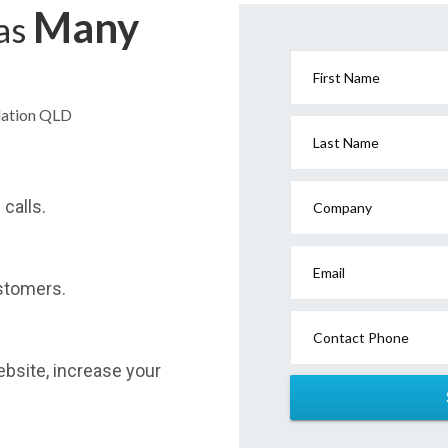
Many
has
First Name
dation QLD
Last Name
calls.
Company
Email
stomers.
Contact Phone
website, increase your