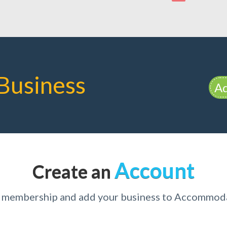
Business
Ad
Account
Create an
r membership and add your business to Accommo