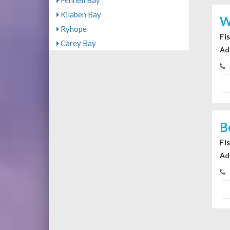
Fennell Bay
Kilaben Bay
W
Ryhope
Fi
Carey Bay
Ad
B
Fi
Ad