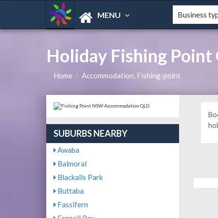
MENU
Holiday Fishing Poin
Home
Accommodation, Fishing-point
Bo
hol
SUBURBS NEARBY
Awaba
Balmoral
Blackalls Park
Buttaba
Fassifern