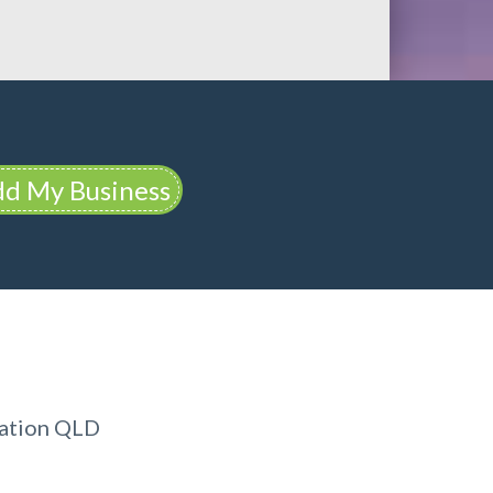
d My Business
dation QLD