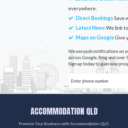
everywhere.
Direct Bookings
Save w
Latest News
We link to
Maps on Google
Give 
We use push notifications on y
across Google, Bing and over 5
Sign up today to gain new pros
ACCOMMODATION QLD
Promote Your Business with Accommodation QLD.