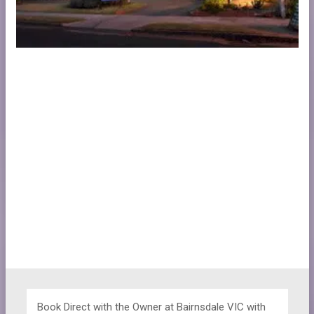
Book Direct with the Owner at
Bairnsdale VIC with