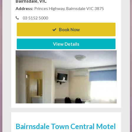
Bairnsdale, VIC
Address:
Princes Highway, Bairnsdale VIC 3875
03 5152 5000
Book Now
View Details
Bairnsdale Town Central Motel