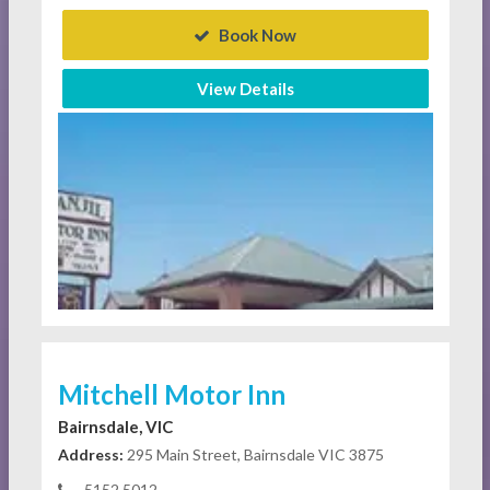
Book Now
View Details
Mitchell Motor Inn
Bairnsdale, VIC
Address:
295 Main Street, Bairnsdale VIC 3875
5152 5012