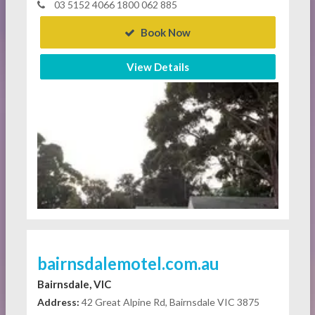
03 5152 4066 1800 062 885
Book Now
View Details
bairnsdalemotel.com.au
Bairnsdale, VIC
Address:
42 Great Alpine Rd, Bairnsdale VIC 3875