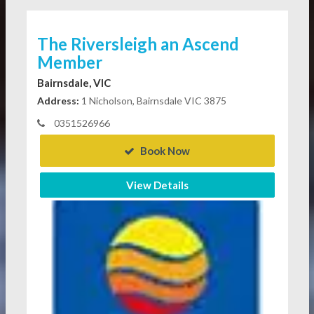
The Riversleigh an Ascend
Member
Bairnsdale, VIC
Address:
1 Nicholson, Bairnsdale VIC 3875
0351526966
Book Now
View Details