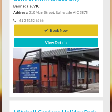
Bairnsdale, VIC
Address:
310 Main Street, Bairnsdale VIC 3875
61 3 5152 6266
Book Now
View Details