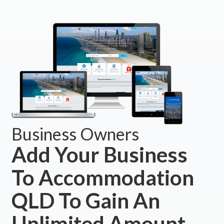
Business Owners
Add Your Business
To Accommodation
QLD To Gain An
Unlimited Amount