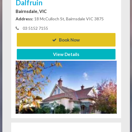
Dalfruin
Bairnsdale, VIC
Address:
18 McCulloch St, Bairnsdale VIC 3875
03 5152 7155
Book Now
View Details