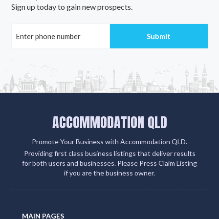
Sign up today to gain new prospects.
ACCOMMODATION QLD
Promote Your Business with Accommodation QLD.
Providing first class business listings that deliver results
for both users and businesses. Please Press Claim Listing
if you are the business owner.
MAIN PAGES