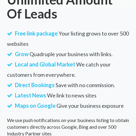
Of Leads
Free link package
Your listing grows to over 500
websites
Grow
Quadruple your business with links.
Local and Global Market
We catch your
customers from everywhere.
Direct Bookings
Save with no commission.
Latest News
We link to news sites
Maps on Google
Give your business exposure
We use push notifications on your business listing to obtain
customers directly across Google, Bing and over 500
Industry Partner sites