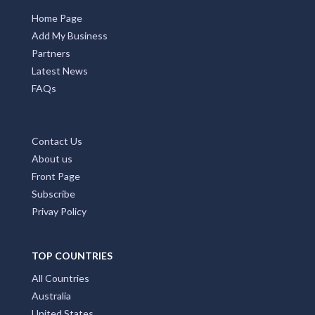
Home Page
Add My Business
Partners
Latest News
FAQs
Contact Us
About us
Front Page
Subscribe
Privay Policy
TOP COUNTRIES
All Countries
Australia
United States