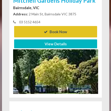
Mitchell Gardens Holiday Park
Bairnsdale, VIC
Address:
2 Main St, Bairnsdale VIC 3875
03 5152 4654
Book Now
View Details