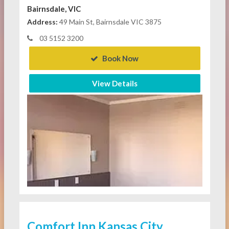
Bairnsdale, VIC
Address:
49 Main St, Bairnsdale VIC 3875
03 5152 3200
Book Now
View Details
Comfort Inn Kansas City