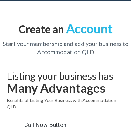
Account
Create an
Start your membership and add your business to
Accommodation QLD
Listing your business has
Many Advantages
Benefits of Listing Your Business with Accommodation
QLD
Call Now Button