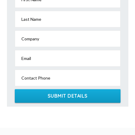
Last Name
Company
Email
Contact Phone
SUBMIT DETAILS