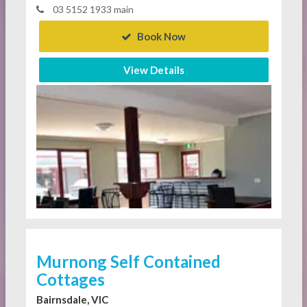
03 5152 1933 main
Book Now
View Details
Murnong Self Contained
Cottages
Bairnsdale, VIC