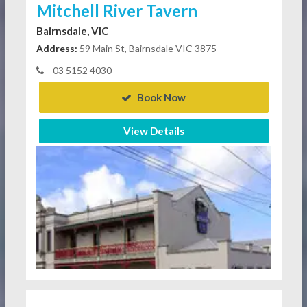
Mitchell River Tavern
Bairnsdale, VIC
Address:
59 Main St, Bairnsdale VIC 3875
03 5152 4030
Book Now
View Details