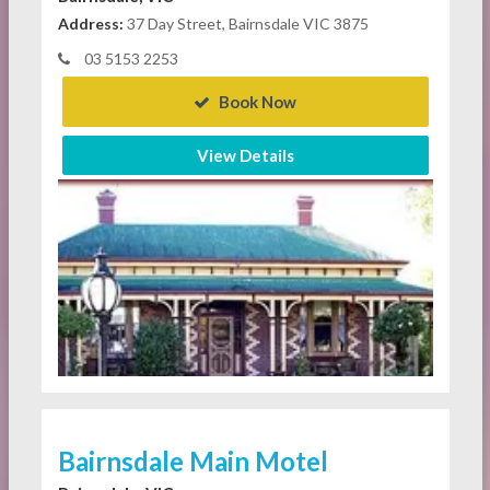
Address:
37 Day Street, Bairnsdale VIC 3875
03 5153 2253
Book Now
View Details
Bairnsdale Main Motel