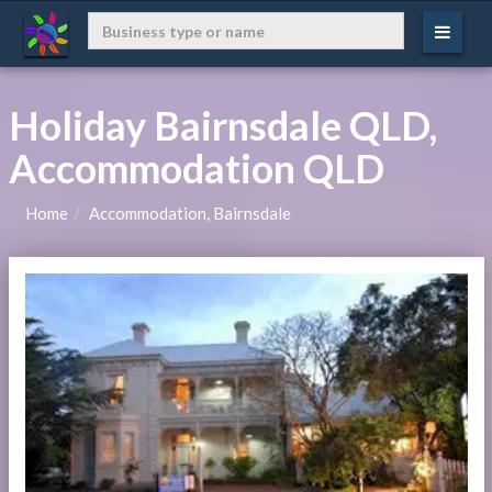
Holiday Bairnsdale QLD,
Accommodation QLD
Home
Accommodation, Bairnsdale