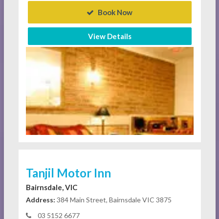
Book Now
View Details
Tanjil Motor Inn
Bairnsdale, VIC
Address:
384 Main Street, Bairnsdale VIC 3875
03 5152 6677