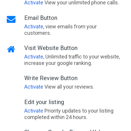
Activate
View your unlimited phone calls.
Email Button
Activate
, view emails from your
customers.
Visit Website Button
Activate
, Unlimited traffic to your website,
increase your google ranking.
Write Review Button
Activate
View all your reviews.
Edit your listing
Activate
Priority updates to your listing
completed within 24 hours.