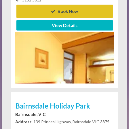
Book Now
View Details
Bairnsdale Holiday Park
Bairnsdale, VIC
Address:
139 Princes Highway, Bairnsdale VIC 3875