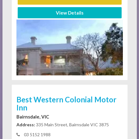
View Details
Best Western Colonial Motor
Inn
Bairnsdale, VIC
Address:
335 Main Street, Bairnsdale VIC 3875
03 5152 1988