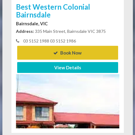
Best Western Colonial
Bairnsdale
Bairnsdale, VIC
Address:
335 Main Street, Bairnsdale VIC 3875
03 5152 1988 03 5152 1986
Book Now
View Details