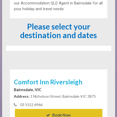
our Accommodation QLD Agent in Bairnsdale for all
your holiday and travel needs.
Please select your
destination and dates
Comfort Inn Riversleigh
Bairnsdale, VIC
Address:
1 Nicholson Street, Bairnsdale VIC 3875
03 5152 6966
Book Now