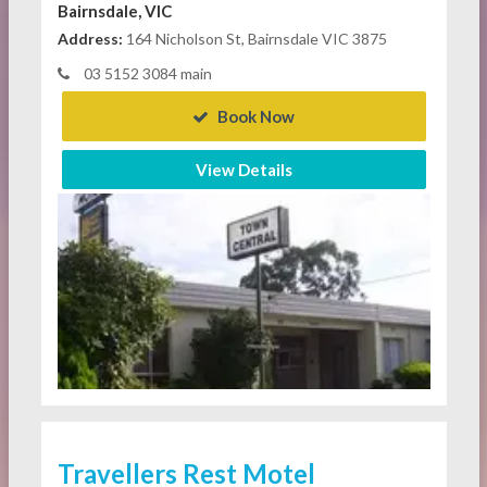
Bairnsdale, VIC
Address:
164 Nicholson St, Bairnsdale VIC 3875
03 5152 3084 main
Book Now
View Details
Travellers Rest Motel