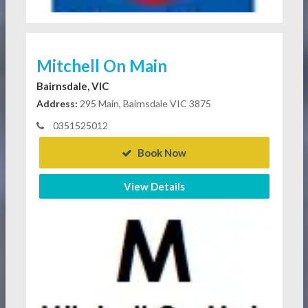
Mitchell On Main
Bairnsdale, VIC
Address:
295 Main, Bairnsdale VIC 3875
0351525012
Book Now
View Details