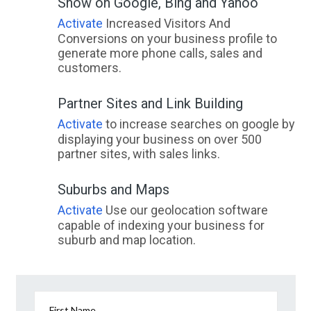
Show on Google, Bing and Yahoo
Activate
Increased Visitors And
Conversions on your business profile to
generate more phone calls, sales and
customers.
Partner Sites and Link Building
Activate
to increase searches on google by
displaying your business on over 500
partner sites, with sales links.
Suburbs and Maps
Activate
Use our geolocation software
capable of indexing your business for
suburb and map location.
First Name