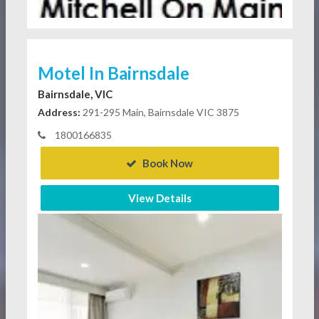
Motel In Bairnsdale
Bairnsdale, VIC
Address:
291-295 Main, Bairnsdale VIC 3875
1800166835
Book Now
View Details