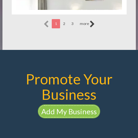
1
2
3
more
Promote Your
Business
Add My Business