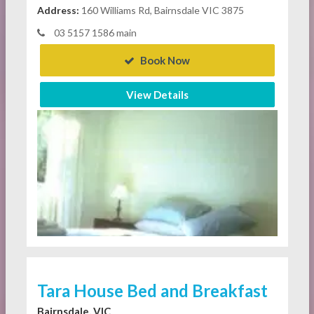
Address:
160 Williams Rd, Bairnsdale VIC 3875
03 5157 1586 main
Book Now
View Details
Tara House Bed and Breakfast
Bairnsdale, VIC