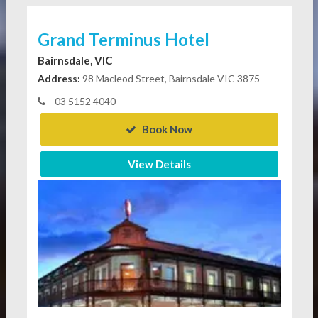
Grand Terminus Hotel
Bairnsdale, VIC
Address:
98 Macleod Street, Bairnsdale VIC 3875
03 5152 4040
Book Now
View Details