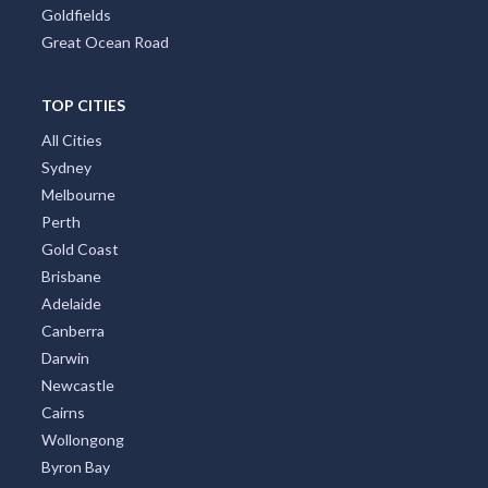
Goldfields
Great Ocean Road
TOP CITIES
All Cities
Sydney
Melbourne
Perth
Gold Coast
Brisbane
Adelaide
Canberra
Darwin
Newcastle
Cairns
Wollongong
Byron Bay