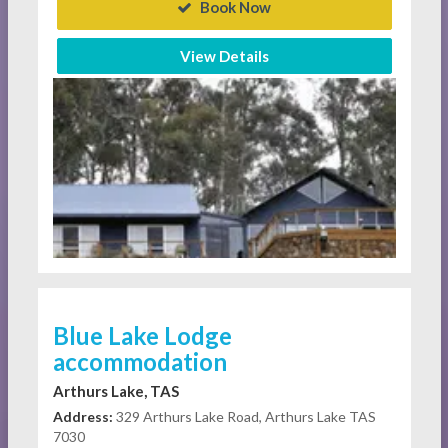
Book Now
View Details
Blue Lake Lodge
accommodation
Arthurs Lake, TAS
Address:
329 Arthurs Lake Road, Arthurs Lake TAS
7030