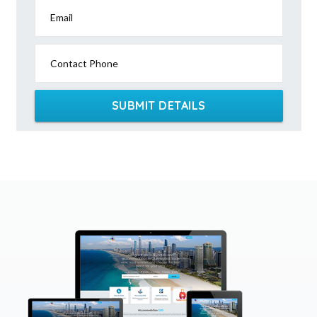
Email
Contact Phone
SUBMIT DETAILS