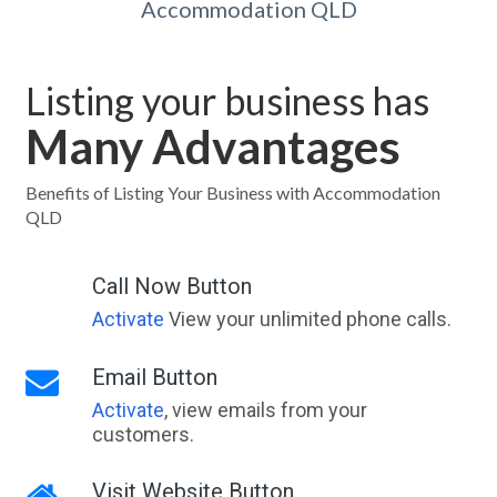
Accommodation QLD
Listing your business has
Many Advantages
Benefits of Listing Your Business with Accommodation
QLD
Call Now Button
Activate
View your unlimited phone calls.
Email Button
Activate
, view emails from your
customers.
Visit Website Button