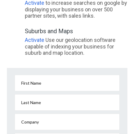
Activate
to increase searches on google by
displaying your business on over 500
partner sites, with sales links.
Suburbs and Maps
Activate
Use our geolocation software
capable of indexing your business for
suburb and map location.
First Name
Last Name
Company