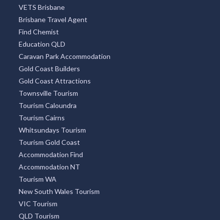
VETS Brisbane
Brisbane Travel Agent
Find Chemist
Education QLD
Caravan Park Accommodation
Gold Coast Builders
Gold Coast Attractions
Townsville Tourism
Tourism Caloundra
Tourism Cairns
Whitsundays Tourism
Tourism Gold Coast
Accommodation Find
Accommodation NT
Tourism WA
New South Wales Tourism
VIC Tourism
QLD Tourism