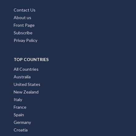
Contact Us
About us
Front Page
Subscribe
Privay Policy
TOP COUNTRIES
All Countries
Australia
United States
New Zealand
Italy
France
Spain
Germany
Croatia