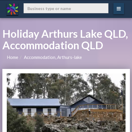
Holiday Arthurs Lake QLD,
Accommodation QLD
Home
Accommodation, Arthurs-lake