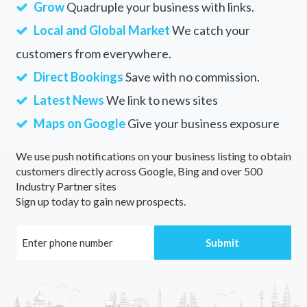
Grow
Quadruple your business with links.
Local and Global Market
We catch your
customers from everywhere.
Direct Bookings
Save with no commission.
Latest News
We link to news sites
Maps on Google
Give your business exposure
We use push notifications on your business listing to obtain
customers directly across Google, Bing and over 500
Industry Partner sites
Sign up today to gain new prospects.