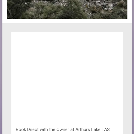
Book Direct with the Owner at
Arthurs Lake TAS