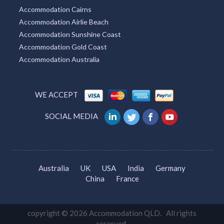
Accommodation Cairns
Accommodation Airlie Beach
Accommodation Sunshine Coast
Accommodation Gold Coast
Accommodation Australia
WE ACCEPT
SOCIAL MEDIA
Australia
UK
USA
India
Germany
China
France
copyright © 2026 Accommodation QLD. All rights
reserved.