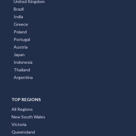
United Kingdom
Brazil
India
Greece
Poland
Portugal
Austria
Japan
Indonesia
Thailand
Argentina
TOP REGIONS
All Regions
New South Wales
Victoria
Queensland