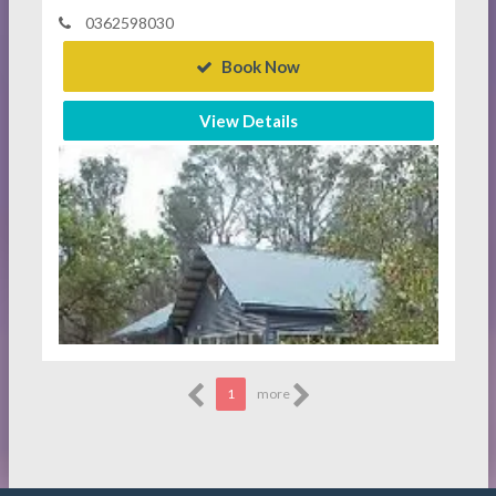
0362598030
Book Now
View Details
1
more