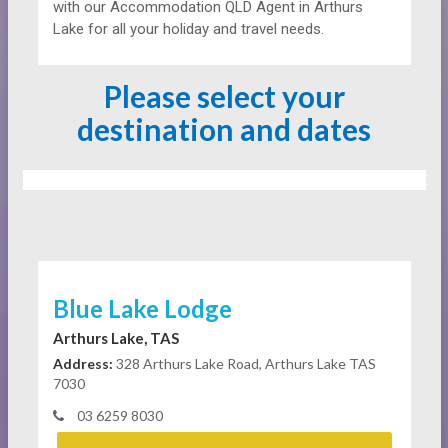
with our Accommodation QLD Agent in Arthurs
Lake for all your holiday and travel needs.
Please select your
destination and dates
Blue Lake Lodge
Arthurs Lake, TAS
Address:
328 Arthurs Lake Road, Arthurs Lake TAS
7030
03 6259 8030