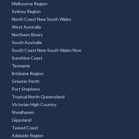
Melbourne Region
Sydney Region
North Coast New South Wales
West Australia
Northern Rivers
South Australia
South Coast New South Wales Nsw
Sunshine Coast
Tasmania
Brisbane Region
Greater Perth
Port Stephens
Tropical North Queensland
Victorian High Country
Shoalhaven
Gippsland
Tweed Coast
Adelaide Region