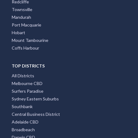
Redcliffe
Townsville
Mandurah
Port Macquarie
Hobart
Mount Tambourine
Coffs Harbour
TOP DISTRICTS
All Districts
Melbourne CBD
Surfers Paradise
Sydney Eastern Suburbs
Southbank
Central Business District
Adelaide CBD
Broadbeach
Darwin CBD