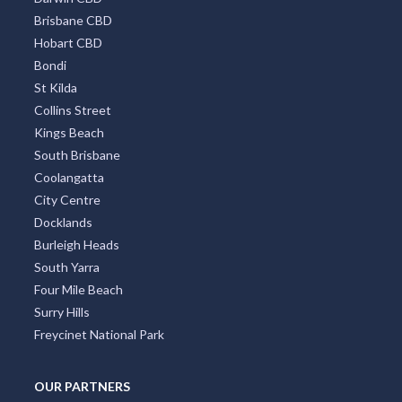
Brisbane CBD
Hobart CBD
Bondi
St Kilda
Collins Street
Kings Beach
South Brisbane
Coolangatta
City Centre
Docklands
Burleigh Heads
South Yarra
Four Mile Beach
Surry Hills
Freycinet National Park
OUR PARTNERS