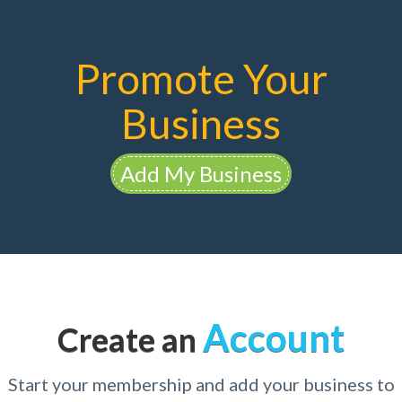
Promote Your
Business
Add My Business
Account
Create an
Start your membership and add your business to