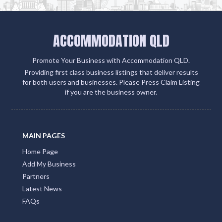
ACCOMMODATION QLD
Promote Your Business with Accommodation QLD.
Providing first class business listings that deliver results
for both users and businesses. Please Press Claim Listing
if you are the business owner.
MAIN PAGES
Home Page
Add My Business
Partners
Latest News
FAQs