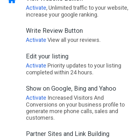
Activate
, Unlimited traffic to your website,
increase your google ranking.
Write Review Button
Activate
View all your reviews.
Edit your listing
Activate
Priority updates to your listing
completed within 24 hours.
Show on Google, Bing and Yahoo
Activate
Increased Visitors And
Conversions on your business profile to
generate more phone calls, sales and
customers.
Partner Sites and Link Building