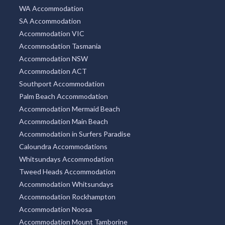
WA Accommodation
SA Accommodation
Accommodation VIC
Accommodation Tasmania
Accommodation NSW
Accommodation ACT
Southport Accommodation
Palm Beach Accommodation
Accommodation Mermaid Beach
Accommodation Main Beach
Accommodation in Surfers Paradise
Caloundra Accommodations
Whitsundays Accommodation
Tweed Heads Accommodation
Accommodation Whitsundays
Accommodation Rockhampton
Accommodation Noosa
Accommodation Mount Tamborine