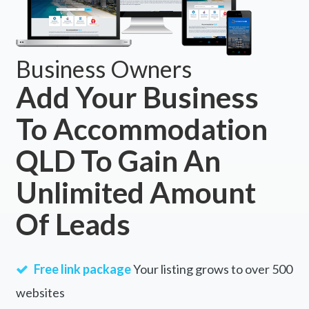
Business Owners
Add Your Business
To Accommodation
QLD To Gain An
Unlimited Amount
Of Leads
Free link package
Your listing grows to over 500
websites