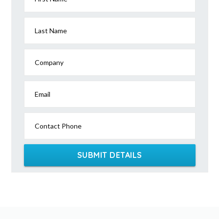
Last Name
Company
Email
Contact Phone
SUBMIT DETAILS