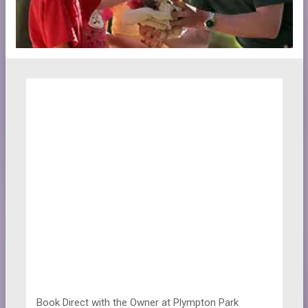
Book Direct with the Owner at
Plympton Park