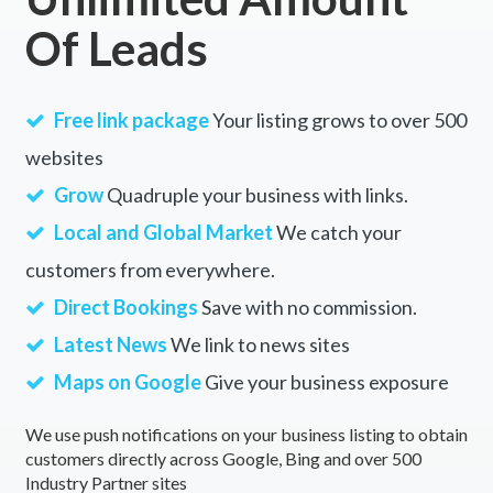
Of Leads
Free link package
Your listing grows to over 500
websites
Grow
Quadruple your business with links.
Local and Global Market
We catch your
customers from everywhere.
Direct Bookings
Save with no commission.
Latest News
We link to news sites
Maps on Google
Give your business exposure
We use push notifications on your business listing to obtain
customers directly across Google, Bing and over 500
Industry Partner sites