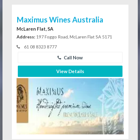
Maximus Wines Australia
McLaren Flat, SA
Address:
197 Foggo Road, McLaren Flat SA 5171
61 08 8323 8777
Call Now
View Details