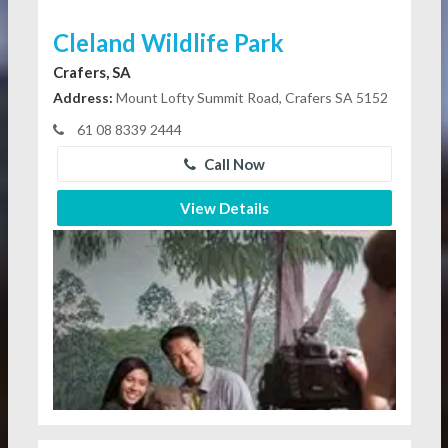
Cleland Wildlife Park
Crafers, SA
Address:
Mount Lofty Summit Road, Crafers SA 5152
61 08 8339 2444
Call Now
View Details