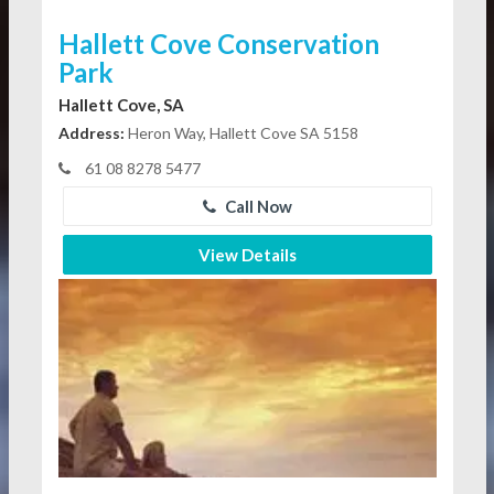
Hallett Cove Conservation
Park
Hallett Cove, SA
Address:
Heron Way, Hallett Cove SA 5158
61 08 8278 5477
Call Now
View Details