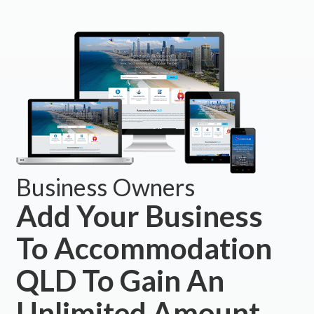
Business Owners
Add Your Business
To Accommodation
QLD To Gain An
Unlimited Amount