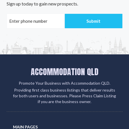
Sign up today to gain new prospects.
ACCOMMODATION QLD
Promote Your Business with Accommodation QLD.
Providing first class business listings that deliver results
for both users and businesses. Please Press Claim Listing
if you are the business owner.
MAIN PAGES