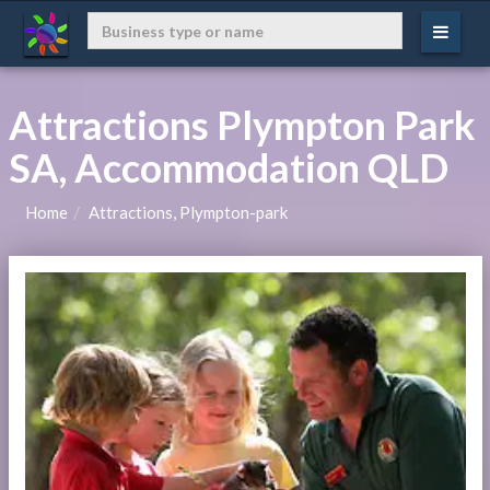
Attractions Plympton Park
SA, Accommodation QLD
Home
Attractions, Plympton-park