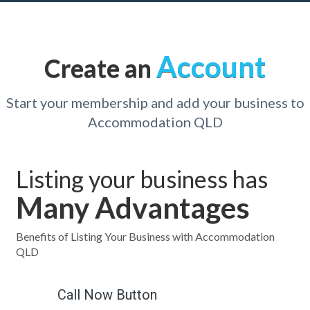
Account
Create an
Start your membership and add your business to
Accommodation QLD
Listing your business has
Many Advantages
Benefits of Listing Your Business with Accommodation
QLD
Call Now Button