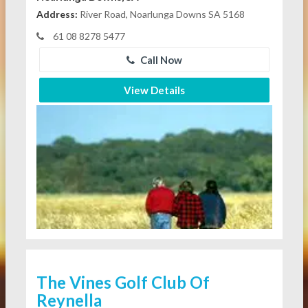
Address:
River Road, Noarlunga Downs SA 5168
61 08 8278 5477
Call Now
View Details
The Vines Golf Club Of
Reynella