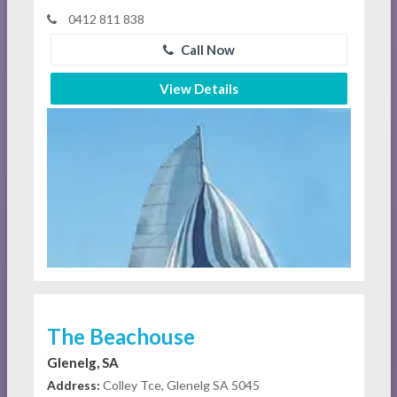
0412 811 838
Call Now
View Details
The Beachouse
Glenelg, SA
Address:
Colley Tce, Glenelg SA 5045