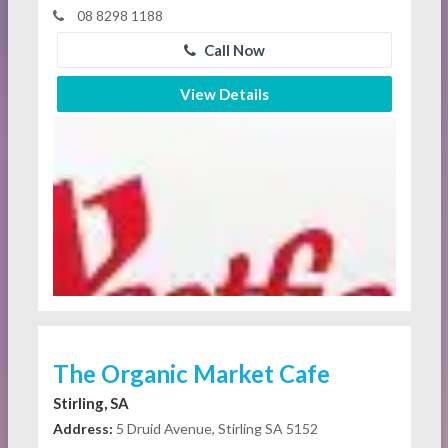
08 8298 1188
Call Now
View Details
The Organic Market Cafe
Stirling, SA
Address:
5 Druid Avenue, Stirling SA 5152