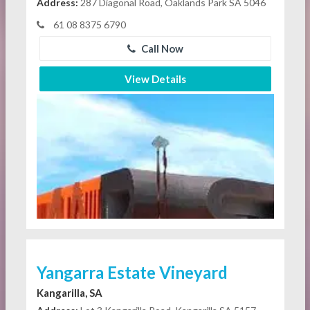
Address:
287 Diagonal Road, Oaklands Park SA 5046
61 08 8375 6790
Call Now
View Details
Yangarra Estate Vineyard
Kangarilla, SA