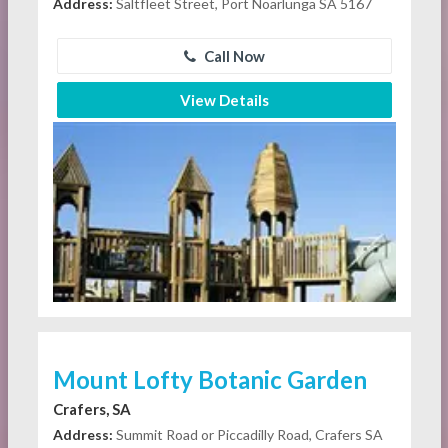
Address:
Saltfleet Street, Port Noarlunga SA 5167
Call Now
View Details
Mount Lofty Botanic Garden
Crafers, SA
Address:
Summit Road or Piccadilly Road, Crafers SA