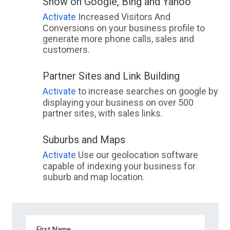
Show on Google, Bing and Yahoo
Activate
Increased Visitors And
Conversions on your business profile to
generate more phone calls, sales and
customers.
Partner Sites and Link Building
Activate
to increase searches on google by
displaying your business on over 500
partner sites, with sales links.
Suburbs and Maps
Activate
Use our geolocation software
capable of indexing your business for
suburb and map location.
First Name