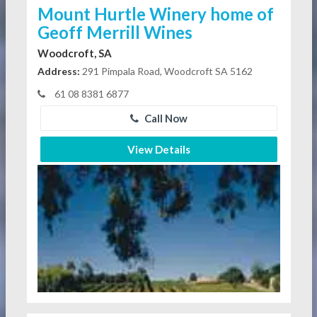
Mount Hurtle Winery home of
Geoff Merrill Wines
Woodcroft, SA
Address:
291 Pimpala Road, Woodcroft SA 5162
61 08 8381 6877
Call Now
View Details