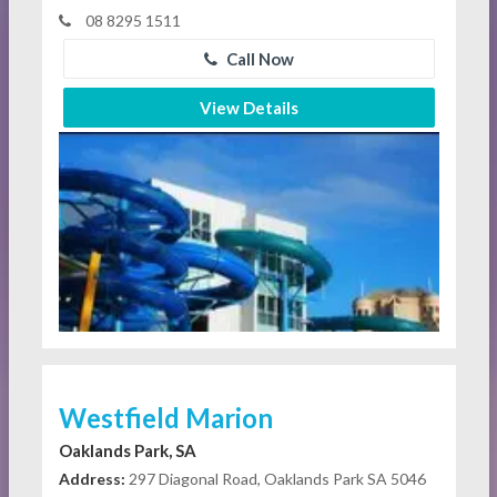
08 8295 1511
Call Now
View Details
Westfield Marion
Oaklands Park, SA
Address:
297 Diagonal Road, Oaklands Park SA 5046