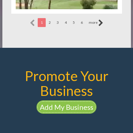
1
2
3
4
5
6
more
Promote Your
Business
Add My Business