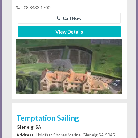
08 8433 1700
Call Now
View Details
Temptation Sailing
Glenelg, SA
Address:
Holdfast Shores Marina, Glenelg SA 5045