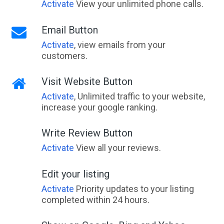
Activate
View your unlimited phone calls.
Email Button
Activate
, view emails from your
customers.
Visit Website Button
Activate
, Unlimited traffic to your website,
increase your google ranking.
Write Review Button
Activate
View all your reviews.
Edit your listing
Activate
Priority updates to your listing
completed within 24 hours.