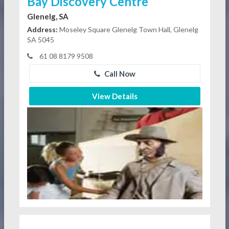
Bay Discovery Centre
Glenelg, SA
Address:
Moseley Square Glenelg Town Hall, Glenelg
SA 5045
61 08 8179 9508
Call Now
View Details