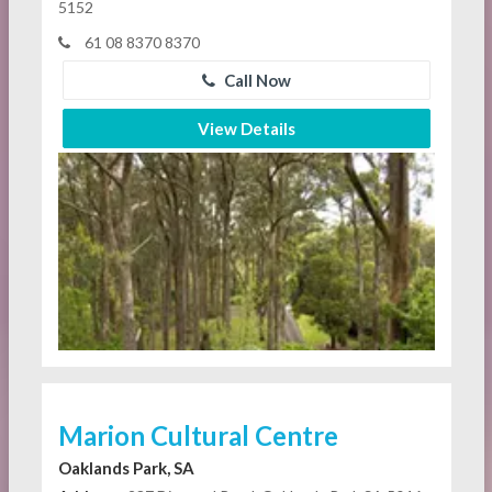
5152
61 08 8370 8370
Call Now
View Details
Marion Cultural Centre
Oaklands Park, SA