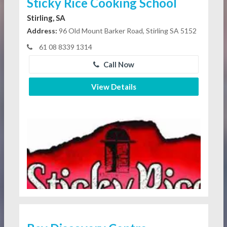
Sticky Rice Cooking School
Stirling, SA
Address:
96 Old Mount Barker Road, Stirling SA 5152
61 08 8339 1314
Call Now
View Details