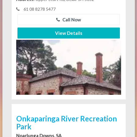
61 08 8278 5477
Call Now
View Details
Onkaparinga River Recreation
Park
Noarlunga Downs, SA