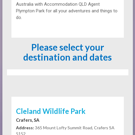
Australia with Accommodation QLD Agent
Plympton Park for all your adventures and things to
do.
Please select your
destination and dates
Cleland Wildlife Park
Crafers, SA
Address:
365 Mount Lofty Summit Road, Crafers SA
5152