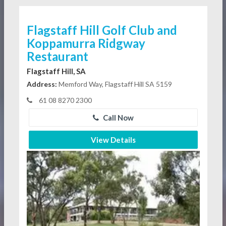
Flagstaff Hill Golf Club and
Koppamurra Ridgway
Restaurant
Flagstaff Hill, SA
Address:
Memford Way, Flagstaff Hill SA 5159
61 08 8270 2300
Call Now
View Details