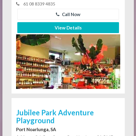
61 08 8339 4835
Call Now
View Details
Jubilee Park Adventure
Playground
Port Noarlunga, SA