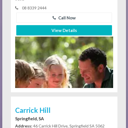
08 8339 2444
Call Now
View Details
Carrick Hill
Springfield, SA
Address:
46 Carrick Hill Drive, Springfield SA 5062