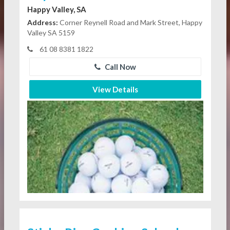
Happy Valley, SA
Address:
Corner Reynell Road and Mark Street, Happy
Valley SA 5159
61 08 8381 1822
Call Now
View Details