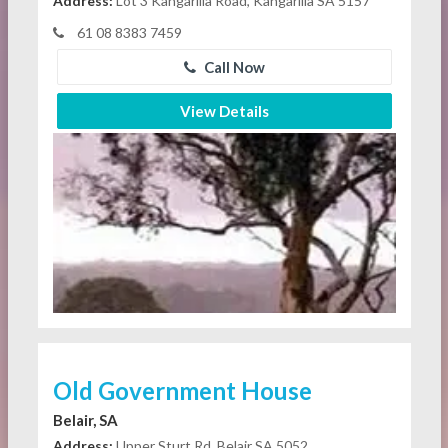
Address:
Lot 3 Kangarilla Road, Kangarilla SA 5157
61 08 8383 7459
Call Now
View Details
Old Government House
Belair, SA
Address:
Upper Sturt Rd, Belair SA 5052