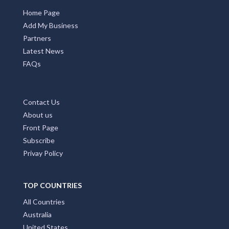
Home Page
Add My Business
Partners
Latest News
FAQs
Contact Us
About us
Front Page
Subscribe
Privay Policy
TOP COUNTRIES
All Countries
Australia
United States