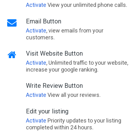
Activate
View your unlimited phone calls.
Email Button
Activate
, view emails from your
customers.
Visit Website Button
Activate
, Unlimited traffic to your website,
increase your google ranking.
Write Review Button
Activate
View all your reviews.
Edit your listing
Activate
Priority updates to your listing
completed within 24 hours.