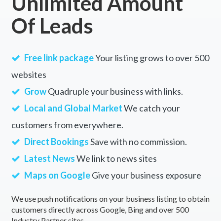
Unlimited Amount
Of Leads
Free link package
Your listing grows to over 500
websites
Grow
Quadruple your business with links.
Local and Global Market
We catch your
customers from everywhere.
Direct Bookings
Save with no commission.
Latest News
We link to news sites
Maps on Google
Give your business exposure
We use push notifications on your business listing to obtain
customers directly across Google, Bing and over 500
Industry Partner sites