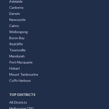
Adelaide
Canberra
Darwin
Newcastle
Cairns
Wollongong
Byron Bay
Redcliffe
Townsville
Mandurah
Port Macquarie
Hobart
Mount Tambourine
Coffs Harbour
TOP DISTRICTS
All Districts
Melbourne CBD