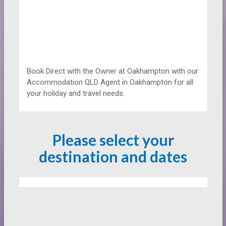
Book Direct with the Owner at
Oakhampton with our
Accommodation QLD Agent in Oakhampton for all
your holiday and travel needs.
Please select your
destination and dates