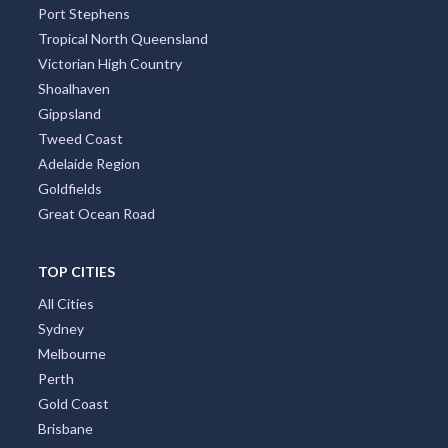
Port Stephens
Tropical North Queensland
Victorian High Country
Shoalhaven
Gippsland
Tweed Coast
Adelaide Region
Goldfields
Great Ocean Road
TOP CITIES
All Cities
Sydney
Melbourne
Perth
Gold Coast
Brisbane