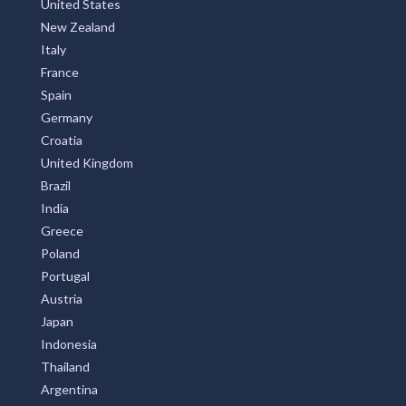
United States
New Zealand
Italy
France
Spain
Germany
Croatia
United Kingdom
Brazil
India
Greece
Poland
Portugal
Austria
Japan
Indonesia
Thailand
Argentina