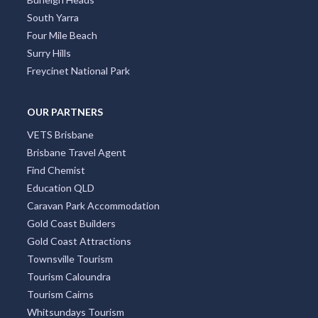
South Yarra
Four Mile Beach
Surry Hills
Freycinet National Park
OUR PARTNERS
VETS Brisbane
Brisbane Travel Agent
Find Chemist
Education QLD
Caravan Park Accommodation
Gold Coast Builders
Gold Coast Attractions
Townsville Tourism
Tourism Caloundra
Tourism Cairns
Whitsundays Tourism