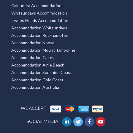
Caloundra Accommodations
Whitsundays Accommodation
Tweed Heads Accommodation
Accommodation Whitsundays
Accommodation Rockhampton
Accommodation Noosa
Accommodation Mount Tamborine
Accommodation Cairns
Accommodation Airlie Beach
Accommodation Sunshine Coast
Accommodation Gold Coast
Accommodation Australia
WE ACCEPT
SOCIAL MEDIA