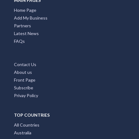
MAIN PAGES
Home Page
Add My Business
Partners
Latest News
FAQs
Contact Us
About us
Front Page
Subscribe
Privay Policy
TOP COUNTRIES
All Countries
Australia