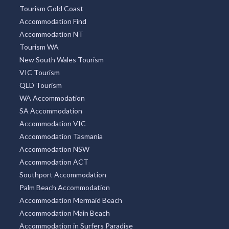
Tourism Gold Coast
Accommodation Find
Accommodation NT
Tourism WA
New South Wales Tourism
VIC Tourism
QLD Tourism
WA Accommodation
SA Accommodation
Accommodation VIC
Accommodation Tasmania
Accommodation NSW
Accommodation ACT
Southport Accommodation
Palm Beach Accommodation
Accommodation Mermaid Beach
Accommodation Main Beach
Accommodation in Surfers Paradise