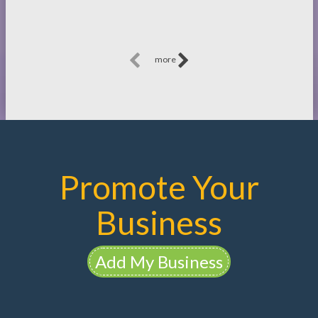
more
Promote Your
Business
Add My Business