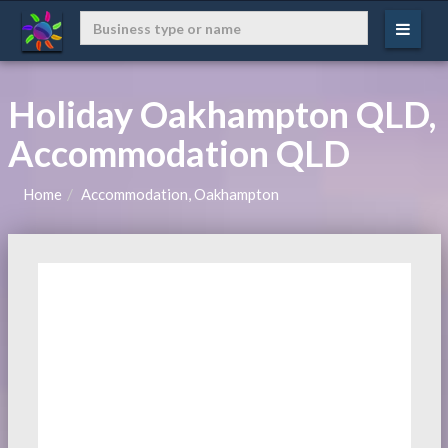
Holiday Oakhampton QLD,
Accommodation QLD
Home
Accommodation, Oakhampton