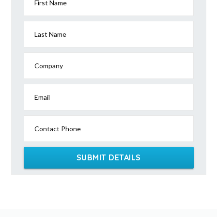
First Name
Last Name
Company
Email
Contact Phone
SUBMIT DETAILS