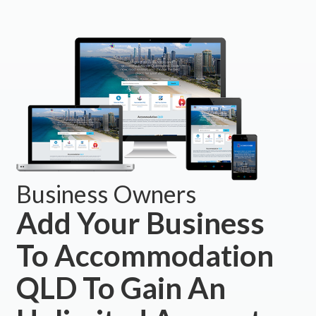
Business Owners
Add Your Business
To Accommodation
QLD To Gain An