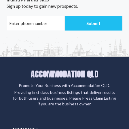
Sign up today to gain new prospects.
ACCOMMODATION QLD
Promote Your Business with Accommodation QLD.
Providing first class business listings that deliver results
for both users and businesses. Please Press Claim Listing
if you are the business owner.