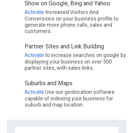
Show on Google, Bing and Yahoo
Activate
Increased Visitors And
Conversions on your business profile to
generate more phone calls, sales and
customers.
Partner Sites and Link Building
Activate
to increase searches on google by
displaying your business on over 500
partner sites, with sales links.
Suburbs and Maps
Activate
Use our geolocation software
capable of indexing your business for
suburb and map location.