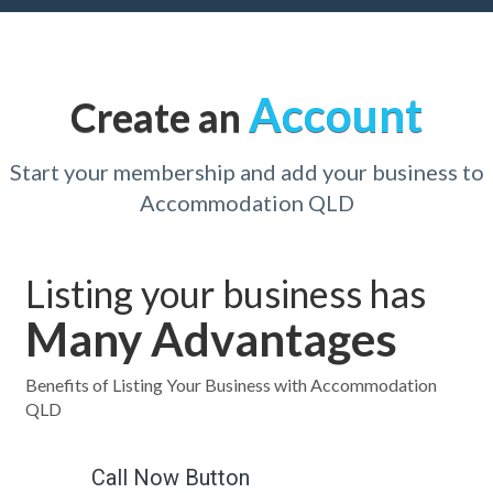
Account
Create an
Start your membership and add your business to
Accommodation QLD
Listing your business has
Many Advantages
Benefits of Listing Your Business with Accommodation
QLD
Call Now Button