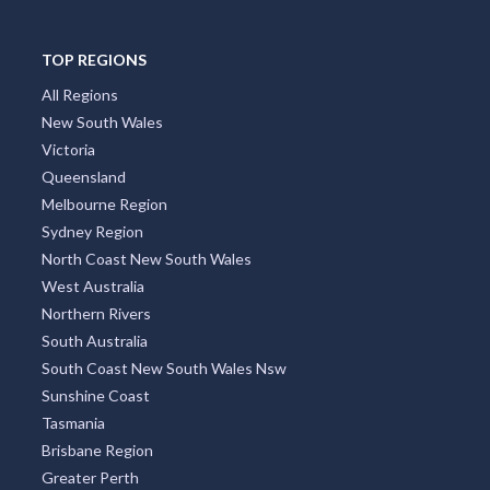
TOP REGIONS
All Regions
New South Wales
Victoria
Queensland
Melbourne Region
Sydney Region
North Coast New South Wales
West Australia
Northern Rivers
South Australia
South Coast New South Wales Nsw
Sunshine Coast
Tasmania
Brisbane Region
Greater Perth