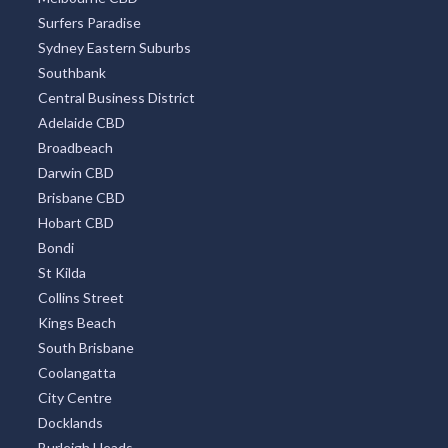
Surfers Paradise
Sydney Eastern Suburbs
Southbank
Central Business District
Adelaide CBD
Broadbeach
Darwin CBD
Brisbane CBD
Hobart CBD
Bondi
St Kilda
Collins Street
Kings Beach
South Brisbane
Coolangatta
City Centre
Docklands
Burleigh Heads