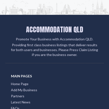
ACCOMMODATION QLD
Promote Your Business with Accommodation QLD.
Providing first class business listings that deliver results
for both users and businesses. Please Press Claim Listing
if you are the business owner.
MAIN PAGES
Home Page
Add My Business
Partners
Latest News
FAQs