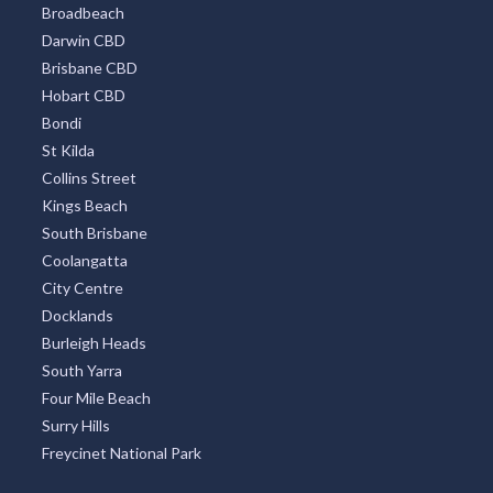
Broadbeach
Darwin CBD
Brisbane CBD
Hobart CBD
Bondi
St Kilda
Collins Street
Kings Beach
South Brisbane
Coolangatta
City Centre
Docklands
Burleigh Heads
South Yarra
Four Mile Beach
Surry Hills
Freycinet National Park