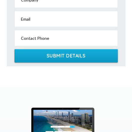
Email
Contact Phone
SUBMIT DETAILS