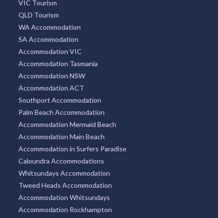
VIC Tourism
QLD Tourism
WA Accommodation
SA Accommodation
Accommodation VIC
Accommodation Tasmania
Accommodation NSW
Accommodation ACT
Southport Accommodation
Palm Beach Accommodation
Accommodation Mermaid Beach
Accommodation Main Beach
Accommodation in Surfers Paradise
Caloundra Accommodations
Whitsundays Accommodation
Tweed Heads Accommodation
Accommodation Whitsundays
Accommodation Rockhampton