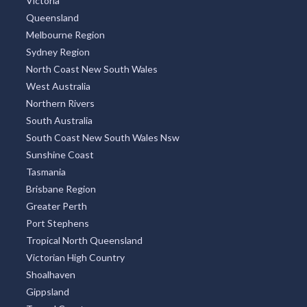
Victoria
Queensland
Melbourne Region
Sydney Region
North Coast New South Wales
West Australia
Northern Rivers
South Australia
South Coast New South Wales Nsw
Sunshine Coast
Tasmania
Brisbane Region
Greater Perth
Port Stephens
Tropical North Queensland
Victorian High Country
Shoalhaven
Gippsland