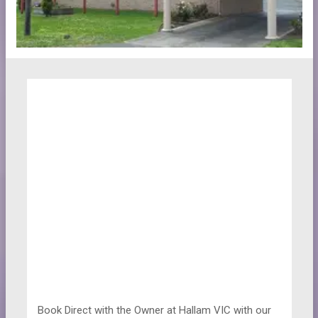
Book Direct with the Owner at
Hallam VIC with our