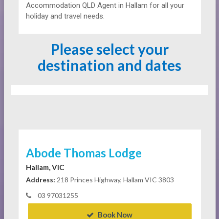
Accommodation QLD Agent in Hallam for all your
holiday and travel needs.
Please select your
destination and dates
Abode Thomas Lodge
Hallam, VIC
Address:
218 Princes Highway, Hallam VIC 3803
03 97031255
Book Now