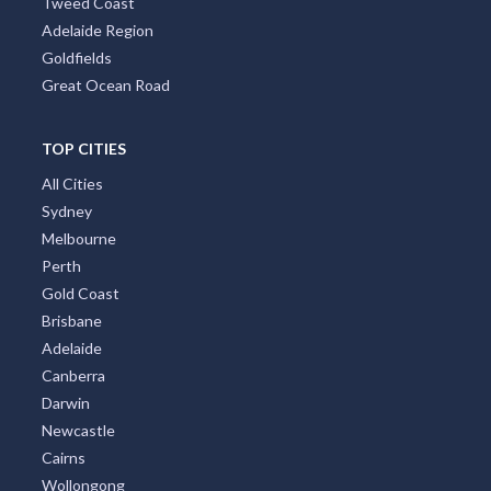
Tweed Coast
Adelaide Region
Goldfields
Great Ocean Road
TOP CITIES
All Cities
Sydney
Melbourne
Perth
Gold Coast
Brisbane
Adelaide
Canberra
Darwin
Newcastle
Cairns
Wollongong