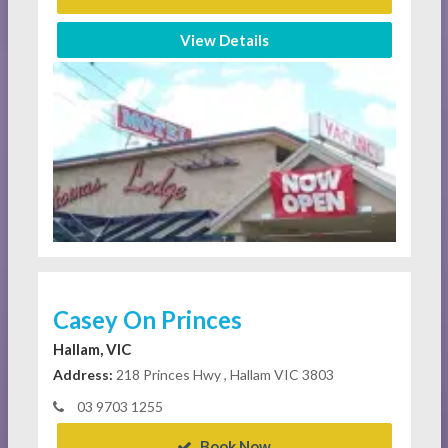
View Details
Casey On Princes
Hallam, VIC
Address:
218 Princes Hwy , Hallam VIC 3803
03 9703 1255
Book Now