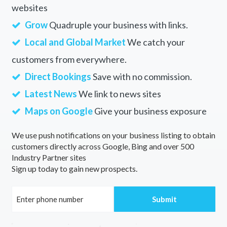
websites
Grow
Quadruple your business with links.
Local and Global Market
We catch your
customers from everywhere.
Direct Bookings
Save with no commission.
Latest News
We link to news sites
Maps on Google
Give your business exposure
We use push notifications on your business listing to obtain
customers directly across Google, Bing and over 500
Industry Partner sites
Sign up today to gain new prospects.