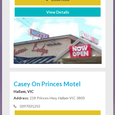
View Details
Casey On Princes Motel
Hallam, VIC
Address:
218 Princes Hwy, Hallam VIC 3803
0397031255