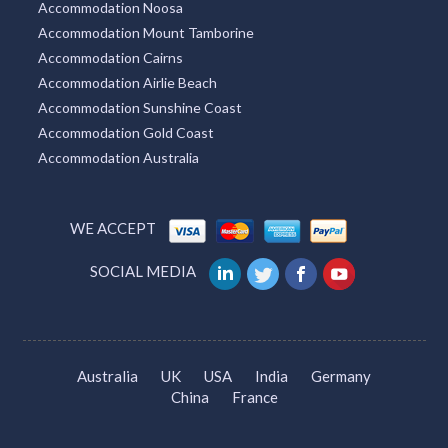
Accommodation Noosa
Accommodation Mount Tamborine
Accommodation Cairns
Accommodation Airlie Beach
Accommodation Sunshine Coast
Accommodation Gold Coast
Accommodation Australia
WE ACCEPT
SOCIAL MEDIA
Australia
UK
USA
India
Germany
China
France