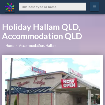
Holiday Hallam QLD,
Accommodation QLD
Home
Accommodation, Hallam