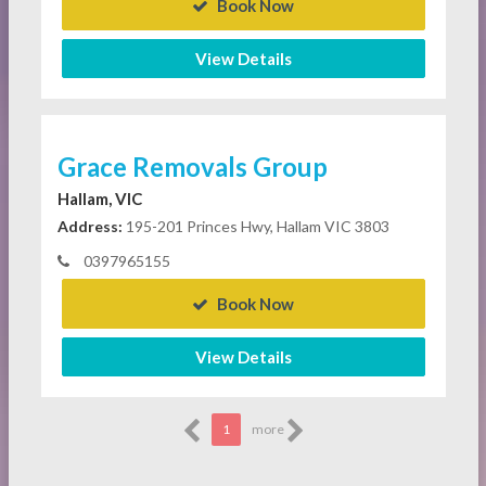
Book Now
View Details
Grace Removals Group
Hallam, VIC
Address:
195-201 Princes Hwy, Hallam VIC 3803
0397965155
Book Now
View Details
1
more