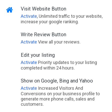
Visit Website Button
Activate
, Unlimited traffic to your website,
increase your google ranking.
Write Review Button
Activate
View all your reviews.
Edit your listing
Activate
Priority updates to your listing
completed within 24 hours.
Show on Google, Bing and Yahoo
Activate
Increased Visitors And
Conversions on your business profile to
generate more phone calls, sales and
customers.