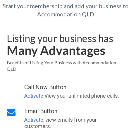
Start your membership and add your business to
Accommodation QLD
Listing your business has
Many Advantages
Benefits of Listing Your Business with Accommodation
QLD
Call Now Button
Activate
View your unlimited phone calls.
Email Button
Activate
, view emails from your
customers.