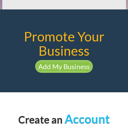
Promote Your
Business
Add My Business
Account
Create an