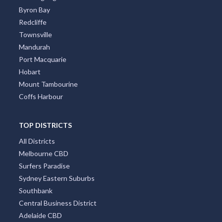
Byron Bay
Redcliffe
Townsville
Mandurah
Port Macquarie
Hobart
Mount Tambourine
Coffs Harbour
TOP DISTRICTS
All Districts
Melbourne CBD
Surfers Paradise
Sydney Eastern Suburbs
Southbank
Central Business District
Adelaide CBD