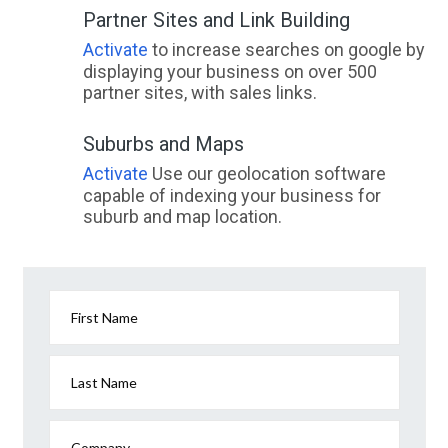
Partner Sites and Link Building
Activate
to increase searches on google by
displaying your business on over 500
partner sites, with sales links.
Suburbs and Maps
Activate
Use our geolocation software
capable of indexing your business for
suburb and map location.
First Name
Last Name
Company