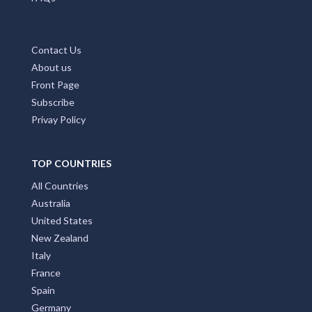
Contact Us
About us
Front Page
Subscribe
Privay Policy
TOP COUNTRIES
All Countries
Australia
United States
New Zealand
Italy
France
Spain
Germany