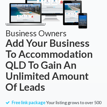
Business Owners
Add Your Business
To Accommodation
QLD To Gain An
Unlimited Amount
Of Leads
Free link package
Your listing grows to over 500