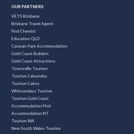
OUR PARTNERS
VETS Brisbane
Brisbane Travel Agent
Find Chemist
Education QLD
Caravan Park Accommodation
Gold Coast Builders
Gold Coast Attractions
Townsville Tourism
Tourism Caloundra
Tourism Cairns
Whitsundays Tourism
Tourism Gold Coast
Accommodation Find
Accommodation NT
Tourism WA
New South Wales Tourism