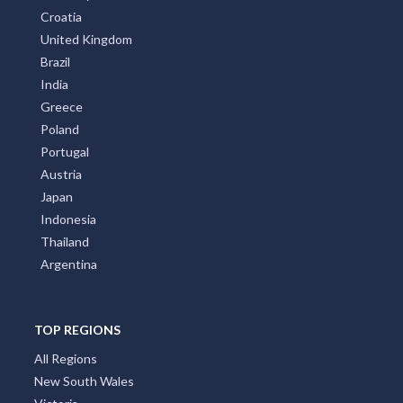
Croatia
United Kingdom
Brazil
India
Greece
Poland
Portugal
Austria
Japan
Indonesia
Thailand
Argentina
TOP REGIONS
All Regions
New South Wales